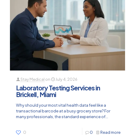
Stay Medical
on
July 4, 2026
Laboratory Testing Services in
Brickell, Miami
Why should your most vital health data feel like a
transactional barcode at a busy grocery store? For
many professionals, the standard experience of...
0
0
Read more