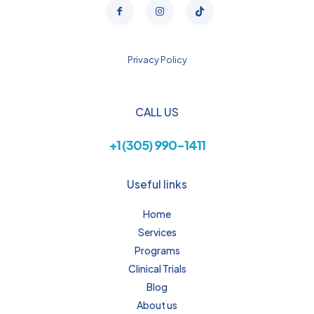
Privacy Policy
CALL US
+1 (305) 990-1411
Useful links
Home
Services
Programs
Clinical Trials
Blog
About us