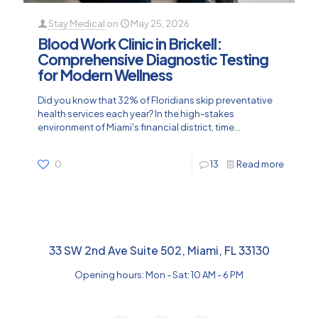
Stay Medical
on
May 25, 2026
Blood Work Clinic in Brickell:
Comprehensive Diagnostic Testing
for Modern Wellness
Did you know that 32% of Floridians skip preventative
health services each year? In the high-stakes
environment of Miami's financial district, time...
0
13
Read more
33 SW 2nd Ave Suite 502, Miami, FL 33130
Opening hours: Mon - Sat: 10 AM - 6 PM