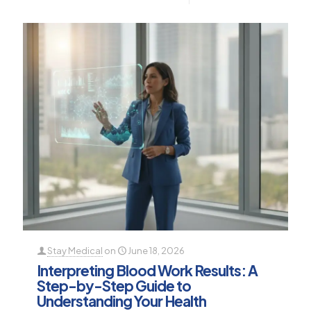
Stay Medical
on
June 18, 2026
Interpreting Blood Work Results: A
Step-by-Step Guide to
Understanding Your Health