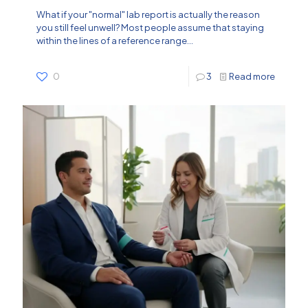
What if your "normal" lab report is actually the reason
you still feel unwell? Most people assume that staying
within the lines of a reference range...
0
3
Read more