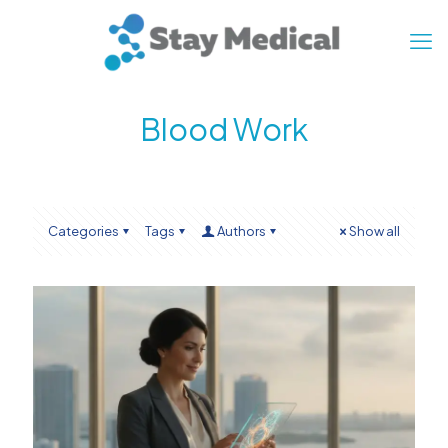
Blood Work
Categories
Tags
Authors
Show all