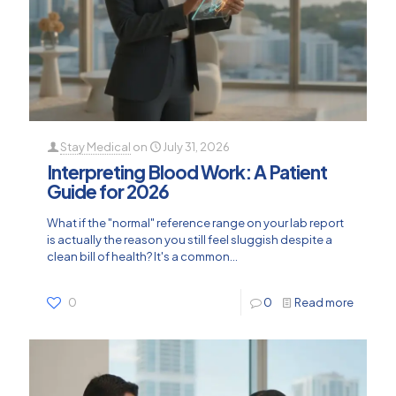
Stay Medical
on
July 31, 2026
Interpreting Blood Work: A Patient
Guide for 2026
What if the "normal" reference range on your lab report
is actually the reason you still feel sluggish despite a
clean bill of health? It's a common...
0
0
Read more