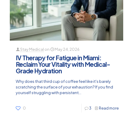
Stay Medical
on
May 24, 2026
IV Therapy for Fatigue in Miami:
Reclaim Your Vitality with Medical-
Grade Hydration
Why does that third cup of coffee feel like it's barely
scratching the surface of your exhaustion? If you find
yourself struggling with persistent...
0
3
Read more