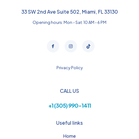
33 SW 2nd Ave Suite 502, Miami, FL 33130
Opening hours: Mon - Sat: 10 AM - 6 PM
Privacy Policy
CALL US
+1 (305) 990-1411
Useful links
Home