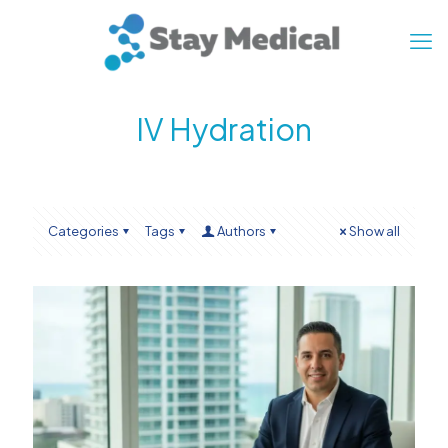
IV Hydration
Categories
Tags
Authors
Show all