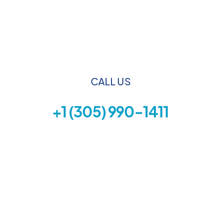
CALL US
+1 (305) 990-1411