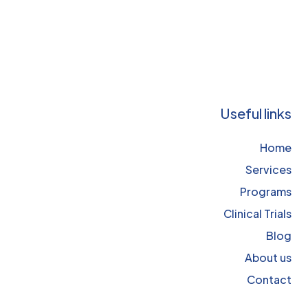
Useful links
Home
Services
Programs
Clinical Trials
Blog
About us
Contact