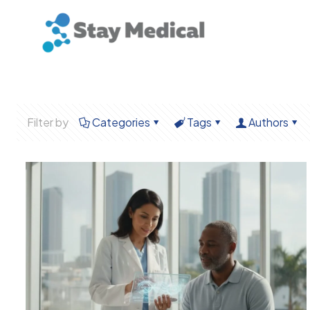
Filter by
Categories
Tags
Authors