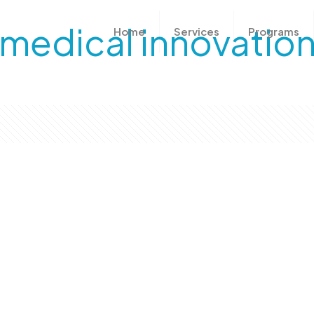
medical innovatio
Home
Services
Programs