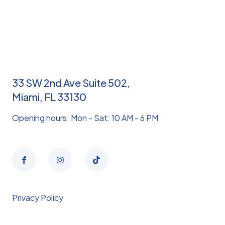
33 SW 2nd Ave Suite 502,
Miami, FL 33130
Opening hours: Mon - Sat: 10 AM - 6 PM
Privacy Policy