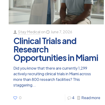
Stay Medical
on
June 7, 2026
Clinical Trials and
Research
Opportunities in Miami
Did you know that there are currently 1,299
actively recruiting clinical trials in Miami across
more than 800 research facilities? This
staggering...
0
4
Read more