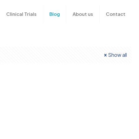
n
Clinical Trials
Blog
About us
Contact
Show all