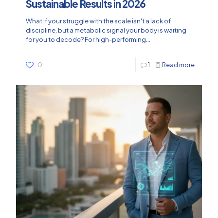
Sustainable Results in 2026
What if your struggle with the scale isn't a lack of
discipline, but a metabolic signal your body is waiting
for you to decode? For high-performing...
0
1
Read more