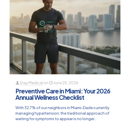
Stay Medical
on
June 25, 2026
Preventive Care in Miami: Your 2026
Annual Wellness Checklist
With 32.7% of our neighbors in Miami-Dade currently
managing hypertension, the traditional approach of
waiting for symptoms to appear is no longer...