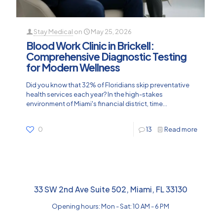
Stay Medical
on
May 25, 2026
Blood Work Clinic in Brickell:
Comprehensive Diagnostic Testing
for Modern Wellness
Did you know that 32% of Floridians skip preventative
health services each year? In the high-stakes
environment of Miami's financial district, time...
0
13
Read more
33 SW 2nd Ave Suite 502, Miami, FL 33130
Opening hours: Mon - Sat: 10 AM - 6 PM