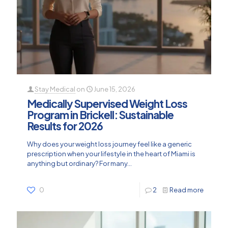
Stay Medical
on
June 15, 2026
Medically Supervised Weight Loss
Program in Brickell: Sustainable
Results for 2026
Why does your weight loss journey feel like a generic
prescription when your lifestyle in the heart of Miami is
anything but ordinary? For many...
0
2
Read more