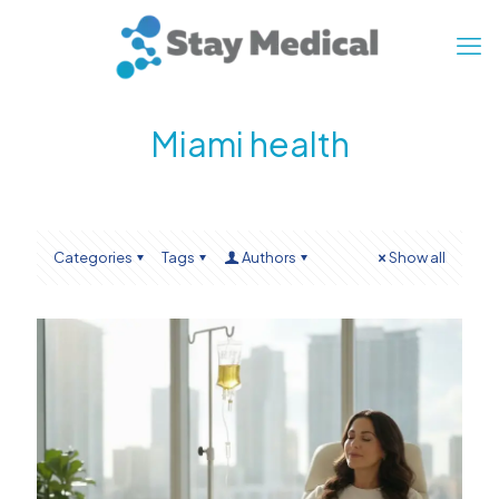
Miami health
Categories
Tags
Authors
Show all