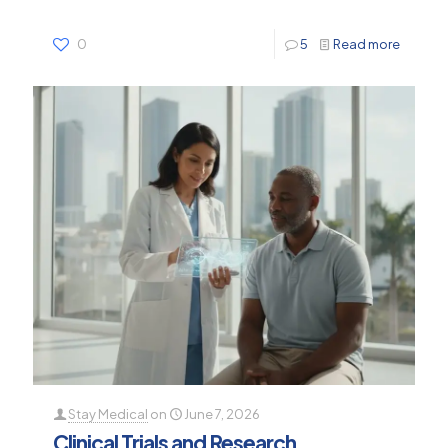
0
5
Read more
Stay Medical
on
June 7, 2026
Clinical Trials and Research