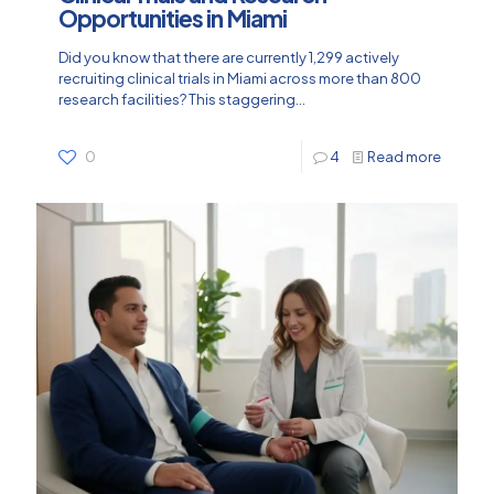
Opportunities in Miami
Did you know that there are currently 1,299 actively
recruiting clinical trials in Miami across more than 800
research facilities? This staggering...
0
4
Read more