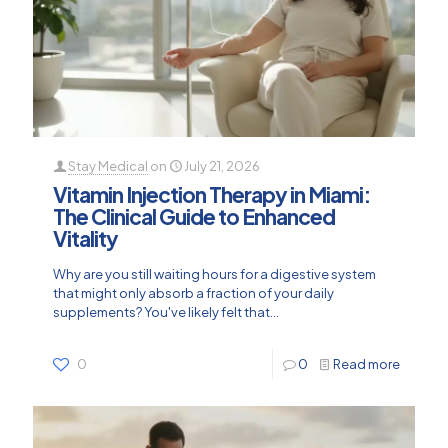
Stay Medical
on
July 21, 2026
Vitamin Injection Therapy in Miami:
The Clinical Guide to Enhanced
Vitality
Why are you still waiting hours for a digestive system
that might only absorb a fraction of your daily
supplements? You've likely felt that...
0
0
Read more