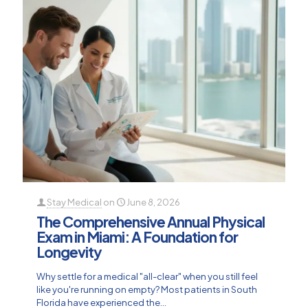
Stay Medical
on
June 8, 2026
The Comprehensive Annual Physical
Exam in Miami: A Foundation for
Longevity
Why settle for a medical "all-clear" when you still feel
like you're running on empty? Most patients in South
Florida have experienced the...