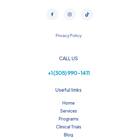
Privacy Policy
CALL US
+1 (305) 990-1411
Useful links
Home
Services
Programs
Clinical Trials
Blog