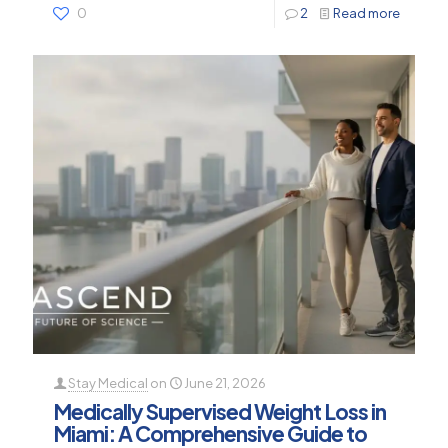
0
2
Read more
Stay Medical
on
June 21, 2026
Medically Supervised Weight Loss in
Miami: A Comprehensive Guide to