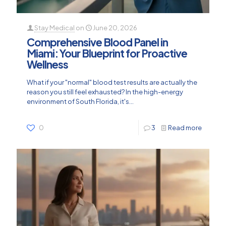
Stay Medical
on
June 20, 2026
Comprehensive Blood Panel in
Miami: Your Blueprint for Proactive
Wellness
What if your "normal" blood test results are actually the
reason you still feel exhausted? In the high-energy
environment of South Florida, it's...
0
3
Read more