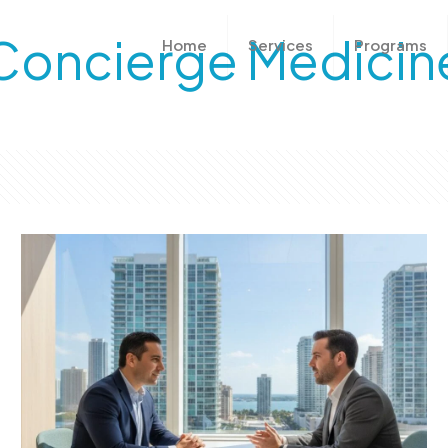
Concierge Medicin
Home
Services
Programs