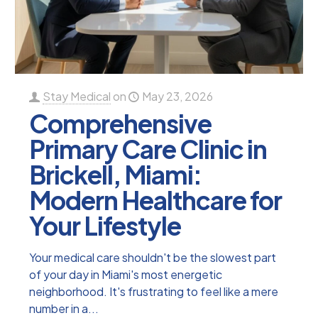
Stay Medical
on
May 23, 2026
Comprehensive
Primary Care Clinic in
Brickell, Miami:
Modern Healthcare for
Your Lifestyle
Your medical care shouldn't be the slowest part
of your day in Miami's most energetic
neighborhood. It's frustrating to feel like a mere
number in a...