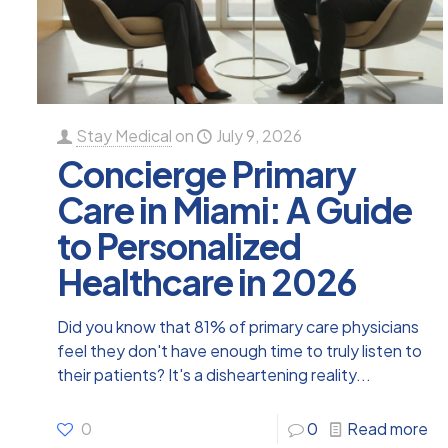
Stay Medical
on
July 9, 2026
Concierge Primary
Care in Miami: A Guide
to Personalized
Healthcare in 2026
Did you know that 81% of primary care physicians
feel they don't have enough time to truly listen to
their patients? It's a disheartening reality...
0
0
Read more