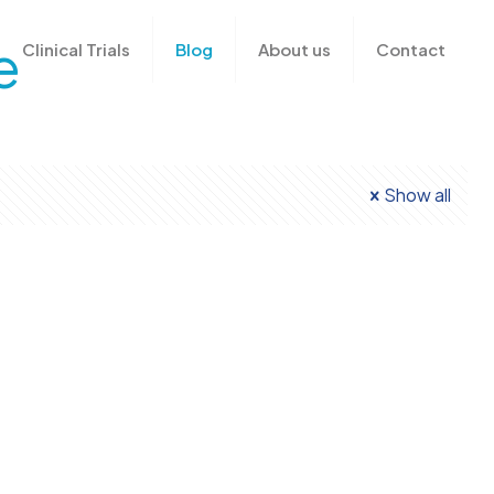
e
Clinical Trials
Blog
About us
Contact
Show all