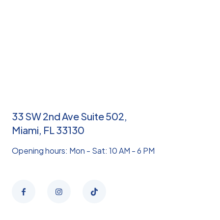
33 SW 2nd Ave Suite 502,
Miami, FL 33130
Opening hours: Mon - Sat: 10 AM - 6 PM