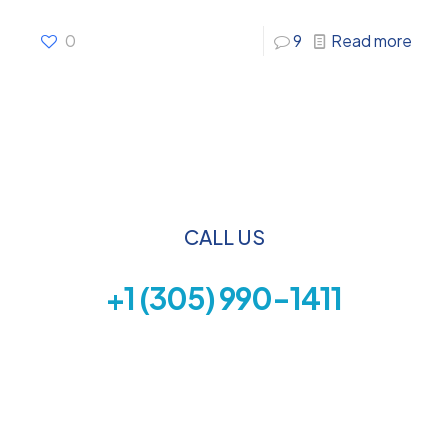
0
9
Read more
CALL US
+1 (305) 990-1411