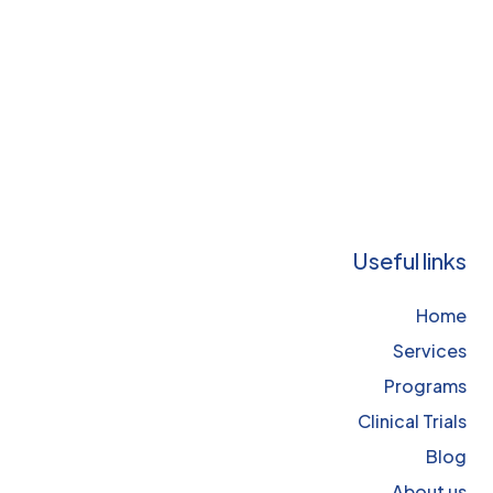
Useful links
Home
Services
Programs
Clinical Trials
Blog
About us