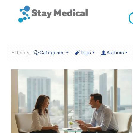
Filter by
Categories
Tags
Authors