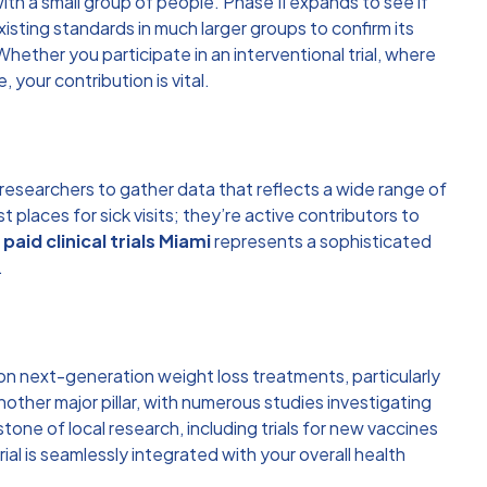
ith a small group of people. Phase II expands to see if
sting standards in much larger groups to confirm its
hether you participate in an interventional trial, where
your contribution is vital.
s researchers to gather data that reflects a wide range of
st places for sick visits; they’re active contributors to
,
paid clinical trials Miami
represents a sophisticated
.
 on next-generation weight loss treatments, particularly
ther major pillar, with numerous studies investigating
ne of local research, including trials for new vaccines
ial is seamlessly integrated with your overall health