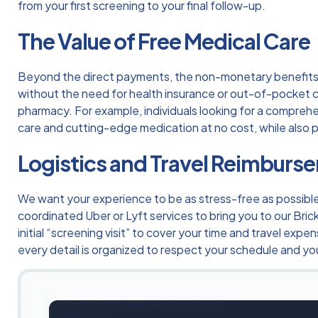
from your first screening to your final follow-up.
The Value of Free Medical Care
Beyond the direct payments, the non-monetary benefits o
without the need for health insurance or out-of-pocket co
pharmacy. For example, individuals looking for a compreh
care and cutting-edge medication at no cost, while also pr
Logistics and Travel Reimburs
We want your experience to be as stress-free as possible. I
coordinated Uber or Lyft services to bring you to our Brick
initial “screening visit” to cover your time and travel ex
every detail is organized to respect your schedule and you