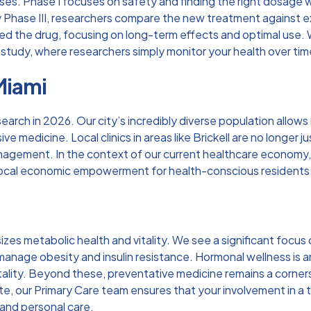
ases. Phase I focuses on safety and finding the right dosage w
 Phase III, researchers compare the new treatment against exi
ed the drug, focusing on long-term effects and optimal use. W
study, where researchers simply monitor your health over time, 
Miami
search in 2026. Our city’s incredibly diverse population allow
e medicine. Local clinics in areas like Brickell are no longer ju
anagement. In the context of our current healthcare economy
local economic empowerment for health-conscious residents
s
zes metabolic health and vitality. We see a significant focus
nage obesity and insulin resistance. Hormonal wellness is ano
lity. Beyond these, preventative medicine remains a cornersto
te, our
Primary Care
team ensures that your involvement in a tr
 and personal care.