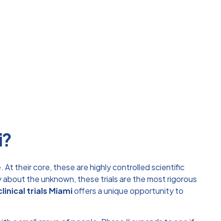
i?
At their core, these are highly controlled scientific
about the unknown, these trials are the most rigorous
clinical trials Miami
offers a unique opportunity to