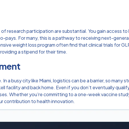
f research participation are substantial. You gain access t
-pays. For many, this is a pathway to receiving next-generati
ensive
weight loss program
often find that clinical trials for
oviding a stipend for their time.
ement
n a busy city like Miami, logistics can be a barrier, so many s
ell facility and back home. Even if you don’t eventually qualif
penses. Whether you’re committing to a one-week vaccine study
r contribution to health innovation.