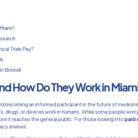
 Miami?
esearch
cal Trials Pay?
ls
n Brickell
s and How Do They Work in Miam
ard becoming an informed participant in the future of medicine. 
, drugs, or devices work in humans. While some people worry 
re it reaches the general public. For those looking into
paid 
acy shelves.