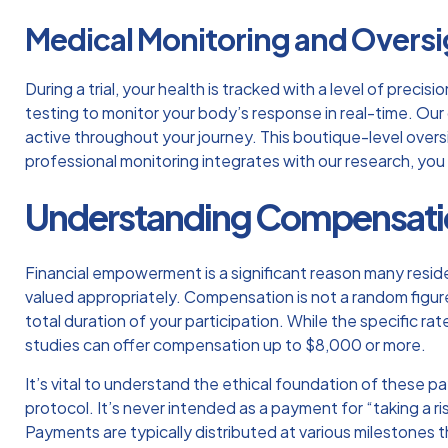
Medical Monitoring and Oversi
During a trial, your health is tracked with a level of prec
testing
to monitor your body’s response in real-time. Our 
active throughout your journey. This boutique-level oversi
professional monitoring integrates with our research, you
Understanding Compensation
Financial empowerment is a significant reason many resi
valued appropriately. Compensation is not a random figure;
total duration of your participation. While the specific ra
studies can offer compensation up to $8,000 or more.
It’s vital to understand the ethical foundation of these p
protocol. It’s never intended as a payment for “taking a r
Payments are typically distributed at various milestones 