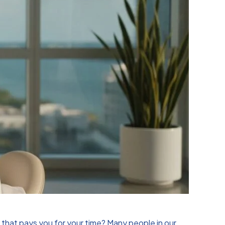
ip that pays you for your time? Many people in our