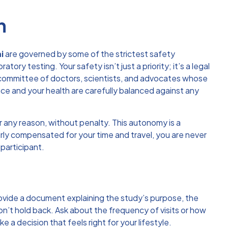
h
i
are governed by some of the strictest safety
ry testing. Your safety isn’t just a priority; it’s a legal
 committee of doctors, scientists, and advocates whose
ence and your health are carefully balanced against any
for any reason, without penalty. This autonomy is a
irly compensated for your time and travel, you are never
 participant.
rovide a document explaining the study’s purpose, the
on’t hold back. Ask about the frequency of visits or how
a decision that feels right for your lifestyle.