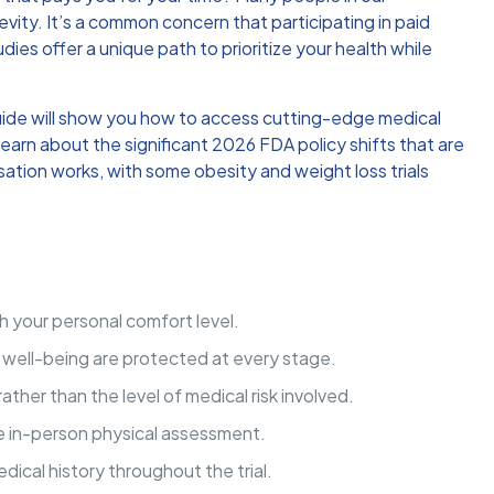
evity. It’s a common concern that participating in paid
ies offer a unique path to prioritize your health while
guide will show you how to access cutting-edge medical
learn about the significant 2026 FDA policy shifts that are
sation works, with some obesity and weight loss trials
h your personal comfort level.
d well-being are protected at every stage.
ther than the level of medical risk involved.
ve in-person physical assessment.
ical history throughout the trial.