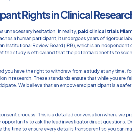
pant Rights in Clinical Researc
 unnecessary hesitation. In reality,
paid clinical trials Miam
es a human participant, it undergoes years of rigorous laborato
 Institutional Review Board (IRB), which is an independent
at the study is ethical and that the potential benefits to sci
, and you have the right to withdraw from a study at any time, 
ion in research
. These standards ensure that while you are fa
rticipate. We believe that an empowered participant is a safer
s
 consent process. This is a detailed conversation where we p
r opportunity to ask the lead investigator direct questions. D
he time to ensure every detail is transparent so you can make 