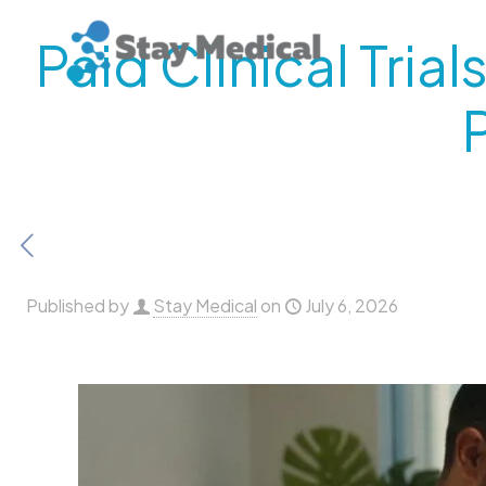
Paid Clinical Tri
Published by
Stay Medical
on
July 6, 2026