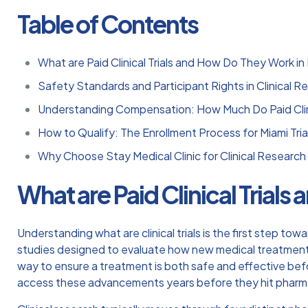
Table of Contents
What are Paid Clinical Trials and How Do They Work in
Safety Standards and Participant Rights in Clinical R
Understanding Compensation: How Much Do Paid Clini
How to Qualify: The Enrollment Process for Miami Tria
Why Choose Stay Medical Clinic for Clinical Research i
What are Paid Clinical Trial
Understanding
what are clinical trials
is the first step tow
studies designed to evaluate how new medical treatments
way to ensure a treatment is both safe and effective befo
access these advancements years before they hit pharm