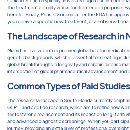
Clinical research typically moves through four distinct ph
the treatment actually works for its intended purpose. By
benefit. Finally, Phase IV occurs after the FDA has approv
you receive a specific new treatment, or an observational 
The Landscape of Research in 
Miami has evolved into a premier global hub for medical re
genetic backgrounds, which is essential for creating inclusiv
global breakthroughs in longevity and chronic disease m
intersection of global pharmaceutical advancement and 
Common Types of Paid Studie
The research landscape in South Florida currently emphasi
GLP-1 and peptide research, which aim to refine how we ma
testosterone replacement and its impact on long-term vita
and advanced diagnostic screenings. When you participa
journey, providing an extra layer of professional oversight