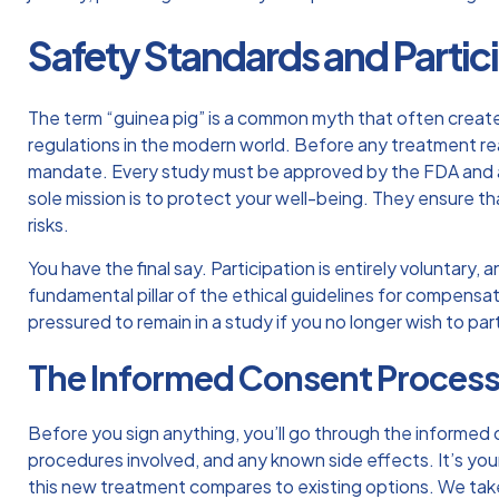
Safety Standards and Partici
The term “guinea pig” is a common myth that often creates
regulations in the modern world. Before any treatment reach
mandate. Every study must be approved by the FDA and an
sole mission is to protect your well-being. They ensure th
risks.
You have the final say. Participation is entirely voluntary
fundamental pillar of the
ethical guidelines for compensat
pressured to remain in a study if you no longer wish to pa
The Informed Consent Proces
Before you sign anything, you’ll go through the informed
procedures involved, and any known side effects. It’s you
this new treatment compares to existing options. We take t