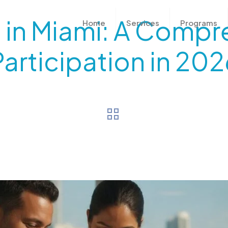
als in Miami: A Comp
Home
Services
Programs
Participation in 202