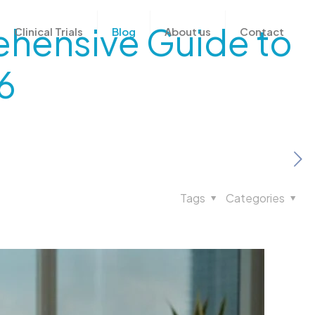
rehensive Guide to
Clinical Trials
Blog
About us
Contact
6
Tags
Categories