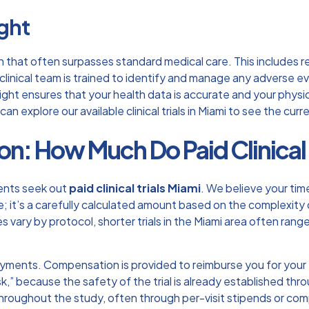
ght
ision that often surpasses standard medical care. This include
clinical team is trained to identify and manage any adverse e
ght ensures that your health data is accurate and your physica
 can explore our available
clinical trials in Miami
to see the curre
: How Much Do Paid Clinical T
dents seek out
paid clinical trials Miami
. We believe your tim
 it’s a carefully calculated amount based on the complexity of
tes vary by protocol, shorter trials in the Miami area often ra
ayments. Compensation is provided to reimburse you for your t
isk,” because the safety of the trial is already established th
throughout the study, often through per-visit stipends or com