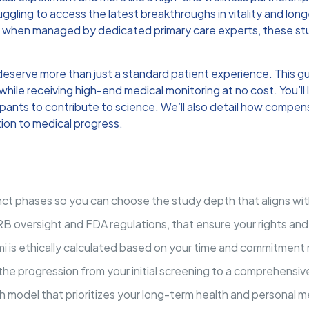
ggling to access the latest breakthroughs in vitality and long
ver, when managed by dedicated primary care experts, these stud
deserve more than just a standard patient experience. This 
while receiving high-end medical monitoring at no cost. You’ll 
cipants to contribute to science. We’ll also detail how compen
tion to medical progress.
tinct phases so you can choose the study depth that aligns wit
RB oversight and FDA regulations, that ensure your rights an
mi is ethically calculated based on your time and commitment ra
the progression from your initial screening to a comprehensi
 model that prioritizes your long-term health and personal med