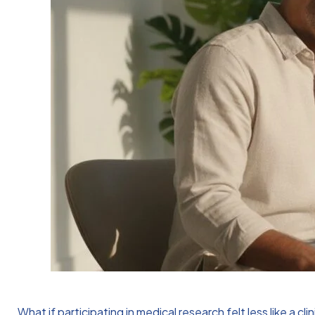
What if participating in medical research felt less like a 