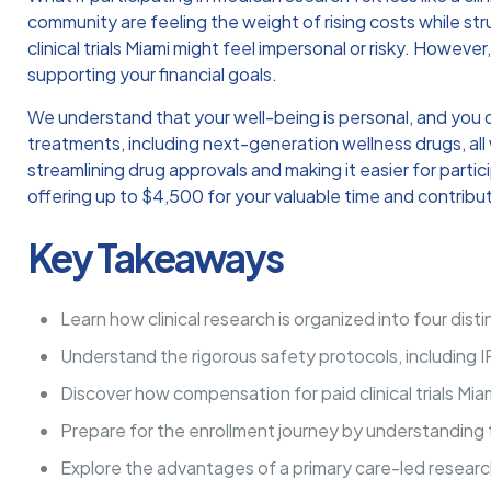
community are feeling the weight of rising costs while stru
clinical trials Miami might feel impersonal or risky. Howe
supporting your financial goals.
We understand that your well-being is personal, and you 
treatments, including next-generation wellness drugs, all 
streamlining drug approvals and making it easier for parti
offering up to $4,500 for your valuable time and contribu
Key Takeaways
Learn how clinical research is organized into four dis
Understand the rigorous safety protocols, including I
Discover how compensation for paid clinical trials Mia
Prepare for the enrollment journey by understanding 
Explore the advantages of a primary care-led research