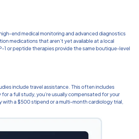
o high-end medical monitoring and advanced diagnostics
on medications that aren’t yet available at a local
 GLP-1 or peptide therapies provide the same boutique-level
tudies include travel assistance. This often includes
y for a full study, you’re usually compensated for your
 with a $500 stipend or a multi-month cardiology trial,