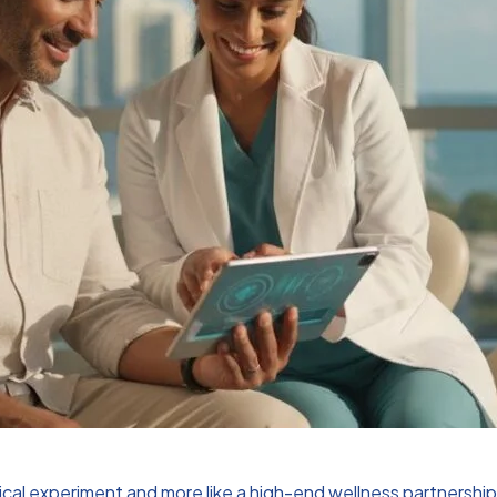
clinical experiment and more like a high-end wellness partnersh