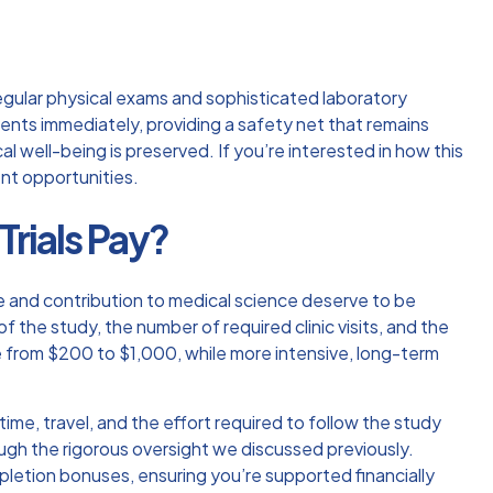
s regular physical exams and sophisticated
laboratory
vents immediately, providing a safety net that remains
l well-being is preserved. If you’re interested in how this
nt opportunities.
rials Pay?
e and contribution to medical science deserve to be
 the study, the number of required clinic visits, and the
nge from $200 to $1,000, while more intensive, long-term
ime, travel, and the effort required to follow the study
rough the rigorous oversight we discussed previously.
pletion bonuses, ensuring you’re supported financially