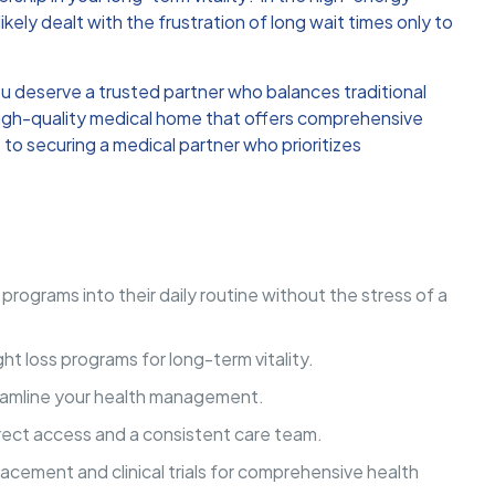
likely dealt with the frustration of long wait times only to
u deserve a trusted partner who balances traditional
a high-quality medical home that offers comprehensive
to securing a medical partner who prioritizes
programs into their daily routine without the stress of a
t loss programs for long-term vitality.
treamline your health management.
rect access and a consistent care team.
lacement and clinical trials for comprehensive health