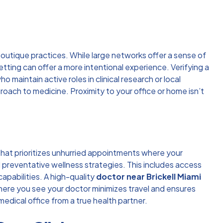
 boutique practices. While large networks offer a sense of
etting can offer a more intentional experience. Verifying a
maintain active roles in clinical research or local
oach to medicine. Proximity to your office or home isn’t
 that prioritizes unhurried appointments where your
d preventative wellness strategies. This includes access
capabilities. A high-quality
doctor near Brickell Miami
here you see your doctor minimizes travel and ensures
edical office from a true health partner.