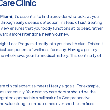
are Clinic
l Miami
, it’s essential to find a provider who looks at your
e through early disease detection. Instead of just treating
c view ensures that your body functions at its peak, rather
ard a more intentional health journey.
ght Loss Program directly into your health plan. This isn’t
ritical component of wellness for many. Having a primary
who knows your full medical history. This continuity of
re clinical expertise meets lifestyle goals. For example,
imultaneously. Your primary care doctor should be the
egrated approach is a hallmark of a
Comprehensive
ho values long-term outcomes over short-term fixes.