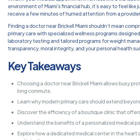
environment of Miami’s financial hub, it’s easy to feel like 
receive a few minutes of hurried attention from a provider
Finding a doctor near Brickell Miami shouldn’t mean comp
primary care with specialized wellness programs designed 
laboratory testing and tailored programs for weight manag
transparency, moral integrity, and your personal health s
Key Takeaways
Choosing a doctor near Brickell Miami allows busy prof
long commute.
Learn why modern primary care should extend beyond ba
Discover the efficiency of a boutique clinic that off
Understand the benefits of a personalized medical pa
Explore how a dedicated medical center in the heart of