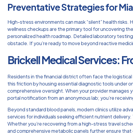
Preventative Strategies for Mi
High-stress environments can mask “silent” health risks.
wellness checkups are the primary tool for uncovering these
personalized health roadmap. Detailed laboratory testing a
obstacle. If you’re ready to move beyond reactive medic
Brickell Medical Services: Fr
Residents in the financial district often face the logistical 
this friction by housing essential diagnostic tools under o
comprehensive oversight. When your provider manages you
portal notification from an anonymous lab; you’re receivi
Beyond standard blood panels, modern clinics utilize ad
services for individuals seeking efficient nutrient deliver
Whether you’re recovering from a high-stress travel schedu
and comprehensive metabolic panels further ensure that ev