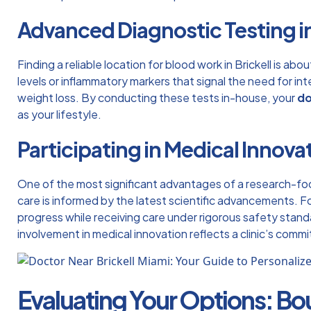
Advanced Diagnostic Testing in
Finding a reliable location for
blood work in Brickell
is abou
levels or inflammatory markers that signal the need for i
weight loss. By conducting these tests in-house, your
do
as your lifestyle.
Participating in Medical Innova
One of the most significant advantages of a research-foc
care is informed by the latest scientific advancements. F
progress while receiving care under rigorous safety standa
involvement in medical innovation reflects a clinic’s comm
Evaluating Your Options: Bo