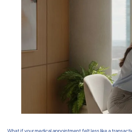
What if your medical appointment felt less like a transact