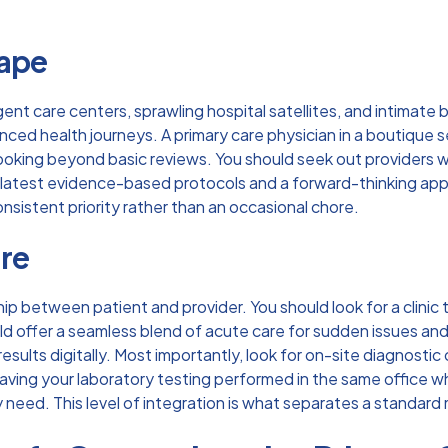
cape
gent care centers, sprawling hospital satellites, and intimate
anced health journeys. A
primary care physician
in a boutique s
ooking beyond basic reviews. You should seek out providers who 
 latest evidence-based protocols and a forward-thinking appr
nsistent priority rather than an occasional chore.
are
hip between patient and provider. You should look for a clinic
uld offer a seamless blend of acute care for sudden issues an
ults digitally. Most importantly, look for on-site diagnostic 
ving your laboratory testing performed in the same office w
eed. This level of integration is what separates a standard m