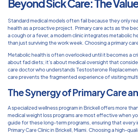
Beyond Sick Care: The Value
Standard medical models often fail because they only r
health as a proactive project. Primary care acts as the bed
a cough or a fever, a modern clinic integrates metabolic he
than just surviving the work week.
Choosing a primary care
Metabolic health is often overlooked until it becomes a cr
about fad diets; it’s about medical oversight that consider
care doctor who understands
Testosterone Replacement
care prevents the fragmented experience of visiting mult
The Synergy of Primary Care a
A specialized wellness program in Brickell offers more tha
medical weight loss programs are most effective when your
guide for these long-term programs, ensuring that every i
Primary Care Clinic in Brickell, Miami
. Choosing a high-qual