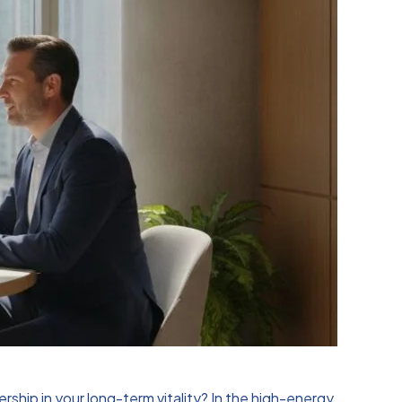
rship in your long-term vitality? In the high-energy