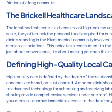
friction of a long commute.
The Brickell Healthcare Lands
The local medical scene is a diverse mix of high-volume ur
scale, they often lack the personal touch required for nu
clinic’s standing in the Miami medical community involves l
medical associations. This indicates a commitment to the
just about convenience; it’s about making your health a co
Defining High-Quality Local C
High-quality care is defined by the depth of the relations
concerns are heard, not just charted. A modern clinic sho
to advanced technology for scheduling and receiving lab res
should provide comprehensive services under one roof. Ha
your medical team has immediate access to the data they n