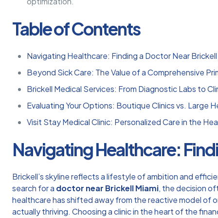
optimization.
Table of Contents
Navigating Healthcare: Finding a Doctor Near Brickell
Beyond Sick Care: The Value of a Comprehensive Prim
Brickell Medical Services: From Diagnostic Labs to Clini
Evaluating Your Options: Boutique Clinics vs. Large 
Visit Stay Medical Clinic: Personalized Care in the Hear
Navigating Healthcare: Findi
Brickell’s skyline reflects a lifestyle of ambition and eff
search for a
doctor near Brickell Miami
, the decision o
healthcare has shifted away from the reactive model of only
actually thriving. Choosing a clinic in the heart of the fin