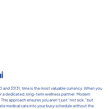
i
3130 and 33131, time is the most valuable currency. When you
or a dedicated, long-term wellness partner. Modern
 This approach ensures you aren’t just “not sick,” but
egrate medical care into your busy schedule without the