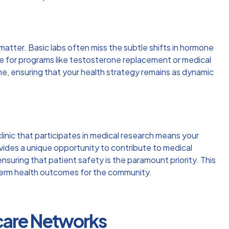
matter. Basic labs often miss the subtle shifts in hormone
ne for programs like testosterone replacement or medical
ime, ensuring that your health strategy remains as dynamic
clinic that participates in medical research means your
vides a unique opportunity to contribute to medical
nsuring that patient safety is the paramount priority. This
g-term health outcomes for the community.
hcare Networks