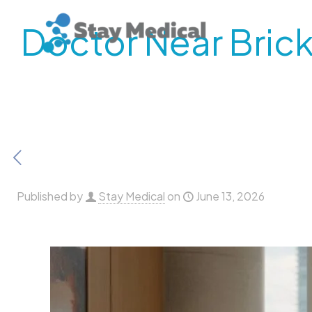
Doctor Near Brick
Published by
Stay Medical
on
June 13, 2026