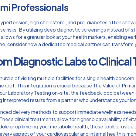
ami Professionals
 Hypertension, high cholesterol, and pre-diabetes often show
 risks. By utilizing deep diagnostic screenings instead of sta
llows for a granular look at your health markers, enabling ea
ine, consider how a
dedicated medical partner
can transform 
om Diagnostic Labs to Clinical T
hurdle of visiting multiple facilities for a single health concern
ne roof. This integration is crucial because
The Value of Prima
r Laboratory Testing on-site, the feedback loop between dat
ng interpreted results from a partner who understands your lo
vanced delivery methods to support immediate wellness needs
y. These clinical treatments allow for higher bioavailability of
le or optimizing your metabolic health, these tools provide a 
ery aspect of your cardiovascular and internal health is mon