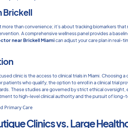
 Brickell
t more than convenience; it’s about tracking biomarkers that 
ntervention. A comprehensive wellness panel provides a baseli
ctor near Brickell Miami
can adjust your care plan in real-t
tion
used clinic is the access to
clinical trials in Miami
. Choosing a 
or patients who qualify, the option to
enroll in a clinical trial
pro
rds. These studies are governed by strict ethical oversight, e
itment to high-level clinical authority and the pursuit of lon
utique Clinics vs. Large Healt