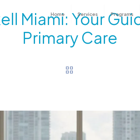
ell Miami: Your Gui
Home
Services
Programs
Primary Care