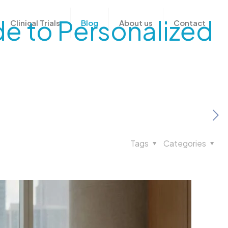
de to Personalized
Clinical Trials
Blog
About us
Contact
Tags
Categories