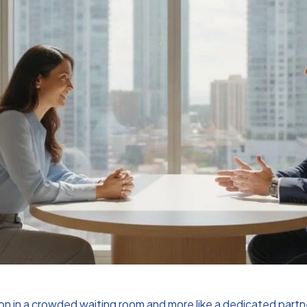
ion in a crowded waiting room and more like a dedicated partne