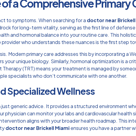
 of a Comprehensive Primary C
eact to symptoms. When searching for a
doctor near Brickel
rock for long-term vitality, serving as the first line of defens
alth and hormonal balance into your routine care. This holisti
 provider
who understands these nuances is the first step tow
isis. Modern primary care addresses this by incorporating a Wei
s your unique biology. Similarly, hormonal optimization is a c
 Therapy (TRT)
means your treatment is managed by someone 
iple specialists who don’t communicate with one another.
nd Specialized Wellness
n just generic advice. It provides a structured environment whe
 physician can monitor your labs and cardiovascular health s
ntervention aligns with your broader health roadmap. This int
ity
doctor near Brickell Miami
ensures you have a partner w