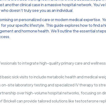
just another clinical case in a massive hospital network. You’ve 
 who doesn’t truly see you as an individual.
romising on personalized care or modern medical expertise. Yo
for your specific lifestyle. This guide explores how to find 
ement and hormone health. We’ll outline the essential steps 
uccess.
essionals to integrate high-quality primary care and wellness 
sic sick visits to include metabolic health and medical weigh
ers on-site laboratory testing and specialized IV therapy to s
rtnership over high-volume hospital networks, focusing on di
 Brickell can provide tailored solutions like testosterone rep