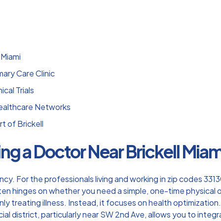
 Miami
ary Care Clinic
cal Trials
Healthcare Networks
t of Brickell
ng a Doctor Near Brickell Miam
iciency. For the professionals living and working in zip codes 3
ften hinges on whether you need a simple, one-time physical 
 treating illness. Instead, it focuses on health optimization.
ancial district, particularly near SW 2nd Ave, allows you to int