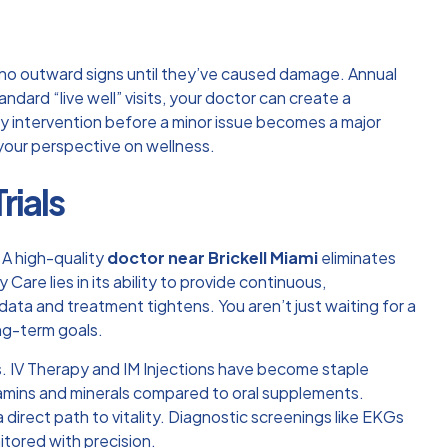
 no outward signs until they’ve caused damage. Annual
ndard “live well” visits, your doctor can create a
rly intervention before a minor issue becomes a major
your perspective on wellness.
rials
. A high-quality
doctor near Brickell Miami
eliminates
ry Care
lies in its ability to provide continuous,
a and treatment tightens. You aren’t just waiting for a
ng-term goals.
. IV Therapy and IM Injections have become staple
 vitamins and minerals compared to oral supplements.
direct path to vitality. Diagnostic screenings like EKGs
itored with precision.