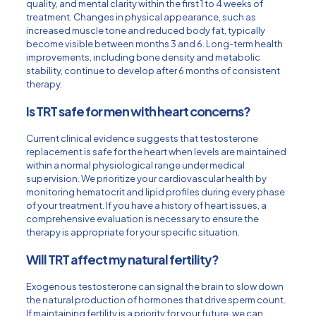
quality, and mental clarity within the first 1 to 4 weeks of
treatment. Changes in physical appearance, such as
increased muscle tone and reduced body fat, typically
become visible between months 3 and 6. Long-term health
improvements, including bone density and metabolic
stability, continue to develop after 6 months of consistent
therapy.
Is TRT safe for men with heart concerns?
Current clinical evidence suggests that testosterone
replacement is safe for the heart when levels are maintained
within a normal physiological range under medical
supervision. We prioritize your cardiovascular health by
monitoring hematocrit and lipid profiles during every phase
of your treatment. If you have a history of heart issues, a
comprehensive evaluation is necessary to ensure the
therapy is appropriate for your specific situation.
Will TRT affect my natural fertility?
Exogenous testosterone can signal the brain to slow down
the natural production of hormones that drive sperm count.
If maintaining fertility is a priority for your future, we can