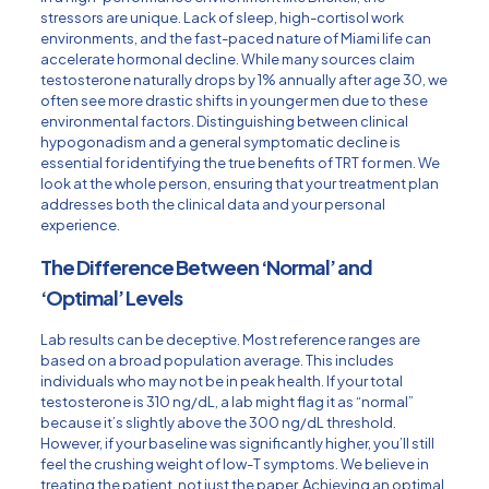
stressors are unique. Lack of sleep, high-cortisol work
environments, and the fast-paced nature of Miami life can
accelerate hormonal decline. While many sources claim
testosterone naturally drops by 1% annually after age 30, we
often see more drastic shifts in younger men due to these
environmental factors. Distinguishing between clinical
hypogonadism and a general symptomatic decline is
essential for identifying the true benefits of TRT for men. We
look at the whole person, ensuring that your treatment plan
addresses both the clinical data and your personal
experience.
The Difference Between ‘Normal’ and
‘Optimal’ Levels
Lab results can be deceptive. Most reference ranges are
based on a broad population average. This includes
individuals who may not be in peak health. If your total
testosterone is 310 ng/dL, a lab might flag it as “normal”
because it’s slightly above the 300 ng/dL threshold.
However, if your baseline was significantly higher, you’ll still
feel the crushing weight of low-T symptoms. We believe in
treating the patient, not just the paper. Achieving an optimal