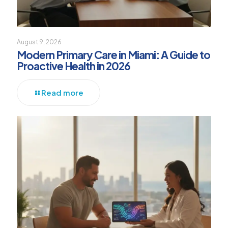
August 9, 2026
Modern Primary Care in Miami: A Guide to
Proactive Health in 2026
Read more