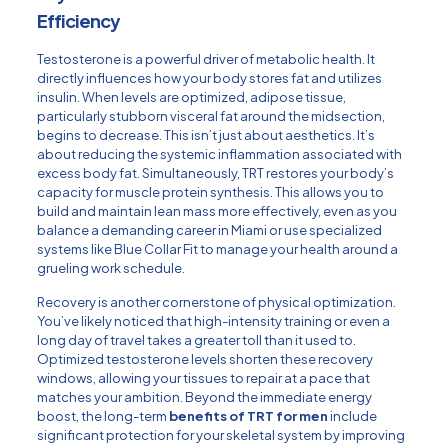
Efficiency
Testosterone is a powerful driver of metabolic health. It
directly influences how your body stores fat and utilizes
insulin. When levels are optimized, adipose tissue,
particularly stubborn visceral fat around the midsection,
begins to decrease. This isn’t just about aesthetics. It’s
about reducing the systemic inflammation associated with
excess body fat. Simultaneously, TRT restores your body’s
capacity for muscle protein synthesis. This allows you to
build and maintain lean mass more effectively, even as you
balance a demanding career in Miami or use specialized
systems like
Blue Collar Fit
to manage your health around a
grueling work schedule.
Recovery is another cornerstone of physical optimization.
You’ve likely noticed that high-intensity training or even a
long day of travel takes a greater toll than it used to.
Optimized testosterone levels shorten these recovery
windows, allowing your tissues to repair at a pace that
matches your ambition. Beyond the immediate energy
boost, the long-term
benefits of TRT for men
include
significant protection for your skeletal system by improving