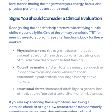
level means finding the range where your energy, focus, and
physical performance are at their peak.
Signs You Should Consider a Clinical Evaluation
Recognizing the need for help starts with identifying subtle
shifts in your daily life. One of the primary benefits of TRT for
men is the restoration of these vital functions. Look for these
markers:
Physical markers:
You might notice an increase in
visceral fat around the midsection or a frustrating loss
of muscle tone despite consistent training.
Cognitive markers:
“Brain fog” is a measurable decline
in cognitive focus and decisiveness that can
compromise your professional edge in competitive
markets.
Emotional shifts:
Increased irritability or a general loss
of motivation often point toward hormonal imbalances.
If you are experiencing these symptoms, reviewing a
detailed
checklist of signs low testosterone men commonly
experience
can help you determine whether a clinical