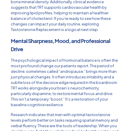
bone mineral density. Additionally, clinical evidence
suggests that TRT supports cardiovascular health by
improving lipid profiles, helping to maintain a healthier
balance of cholesterol. If you’re ready to see how these
changes can impact your daily routine, exploring
Testosterone Replacement
is a logical next step.
Mental Sharpness, Mood, and Professional
Drive
The psychological impact of hormonal balance is often the
most profound change our patients report. The period of
decline, sometimes called “andropause,” brings more than
just physical changes. It often introduces irritability and a
subtle loss of the decisive edge required in the boardroom.
TRT works alongside your brain’s neurochemistry,
particularly dopamine, to restore mental focus and drive.
This isn’t a temporary “boost.” It’s a restoration of your
baseline cognitive resilience.
Research indicates that men with optimal testosterone
levels perform better on tasks requiring spatial memory and
verbal fluency. These are the tools of leadership. When you