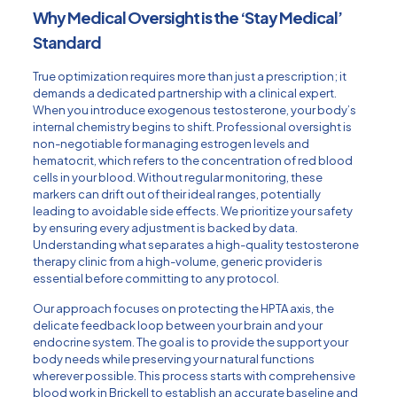
Why Medical Oversight is the ‘Stay Medical’
Standard
True optimization requires more than just a prescription; it
demands a dedicated partnership with a clinical expert.
When you introduce exogenous testosterone, your body’s
internal chemistry begins to shift. Professional oversight is
non-negotiable for managing estrogen levels and
hematocrit, which refers to the concentration of red blood
cells in your blood. Without regular monitoring, these
markers can drift out of their ideal ranges, potentially
leading to avoidable side effects. We prioritize your safety
by ensuring every adjustment is backed by data.
Understanding what separates a high-quality
testosterone
therapy clinic
from a high-volume, generic provider is
essential before committing to any protocol.
Our approach focuses on protecting the HPTA axis, the
delicate feedback loop between your brain and your
endocrine system. The goal is to provide the support your
body needs while preserving your natural functions
wherever possible. This process starts with comprehensive
blood work in Brickell
to establish an accurate baseline and