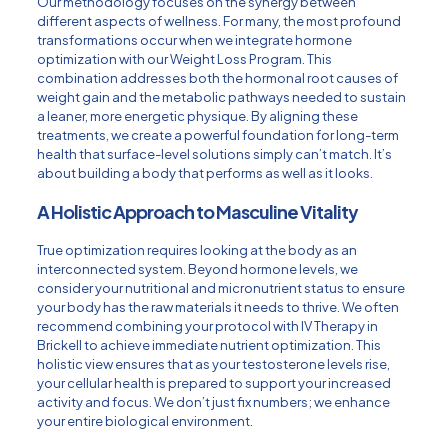
Our methodology focuses on the synergy between
different aspects of wellness. For many, the most profound
transformations occur when we integrate hormone
optimization with our
Weight Loss Program
. This
combination addresses both the hormonal root causes of
weight gain and the metabolic pathways needed to sustain
a leaner, more energetic physique. By aligning these
treatments, we create a powerful foundation for long-term
health that surface-level solutions simply can’t match. It’s
about building a body that performs as well as it looks.
A Holistic Approach to Masculine Vitality
True optimization requires looking at the body as an
interconnected system. Beyond hormone levels, we
consider your nutritional and micronutrient status to ensure
your body has the raw materials it needs to thrive. We often
recommend combining your protocol with
IV Therapy in
Brickell
to achieve immediate nutrient optimization. This
holistic view ensures that as your testosterone levels rise,
your cellular health is prepared to support your increased
activity and focus. We don’t just fix numbers; we enhance
your entire biological environment.