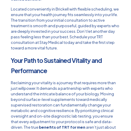
Located conveniently in Brickell with flexible scheduling, we
ensure that your health journey fits seamlessly into your life.
The transition from your initial consultation to active
treatment is smooth and purposeful, guided by experts who
are deeply invested in your success. Don’t let another day
pass feeling less than your best.
Schedule your TRT
consultation at Stay Medical today
and take the first step
toward a more vital future.
Your Path to Sustained Vitality and
Performance
Reclaiming your vitality is a journey that requires more than
just willpower. It demands a partnership with experts who
understand the intricate balance of your biology. Moving
beyond surface-level supplements toward medically
supervised restoration can fundamentally change your
metabolic and cognitive resilience. By prioritizing clinical
oversight and on-site diagnostic lab testing, you ensure
that every adjustment to your protocol is safe and data-
driven. The true
benefits of TRT for men
aren’t just about