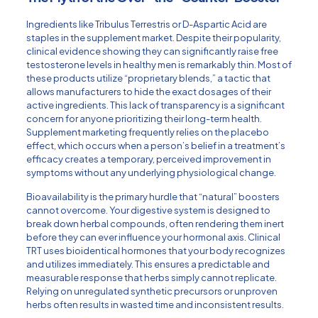
Ingredients like Tribulus Terrestris or D-Aspartic Acid are
staples in the supplement market. Despite their popularity,
clinical evidence showing they can significantly raise free
testosterone levels in healthy men is remarkably thin. Most of
these products utilize “proprietary blends,” a tactic that
allows manufacturers to hide the exact dosages of their
active ingredients. This lack of transparency is a significant
concern for anyone prioritizing their long-term health.
Supplement marketing frequently relies on the placebo
effect, which occurs when a person’s belief in a treatment’s
efficacy creates a temporary, perceived improvement in
symptoms without any underlying physiological change.
Bioavailability is the primary hurdle that “natural” boosters
cannot overcome. Your digestive system is designed to
break down herbal compounds, often rendering them inert
before they can ever influence your hormonal axis. Clinical
TRT uses bioidentical hormones that your body recognizes
and utilizes immediately. This ensures a predictable and
measurable response that herbs simply cannot replicate.
Relying on unregulated synthetic precursors or unproven
herbs often results in wasted time and inconsistent results.