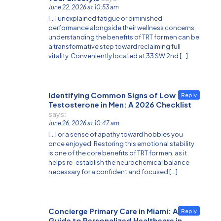
June 22, 2026 at 10:53 am
[…] unexplained fatigue or diminished
performance alongside their wellness concerns,
understanding the benefits of TRT for men can be
a transformative step toward reclaiming full
vitality. Conveniently located at 33 SW 2nd […]
Identifying Common Signs of Low
Reply
Testosterone in Men: A 2026 Checklist
says:
June 26, 2026 at 10:47 am
[…] or a sense of apathy toward hobbies you
once enjoyed. Restoring this emotional stability
is one of the core benefits of TRT for men, as it
helps re-establish the neurochemical balance
necessary for a confident and focused […]
Concierge Primary Care in Miami: A
Reply
Guide to Personalized Healthcare in