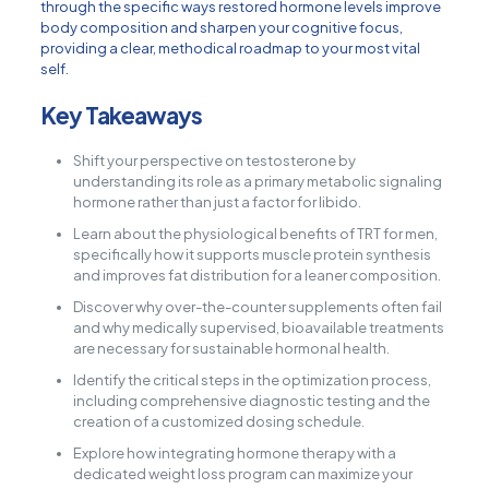
through the specific ways restored hormone levels improve
body composition and sharpen your cognitive focus,
providing a clear, methodical roadmap to your most vital
self.
Key Takeaways
Shift your perspective on testosterone by
understanding its role as a primary metabolic signaling
hormone rather than just a factor for libido.
Learn about the physiological benefits of TRT for men,
specifically how it supports muscle protein synthesis
and improves fat distribution for a leaner composition.
Discover why over-the-counter supplements often fail
and why medically supervised, bioavailable treatments
are necessary for sustainable hormonal health.
Identify the critical steps in the optimization process,
including comprehensive diagnostic testing and the
creation of a customized dosing schedule.
Explore how integrating hormone therapy with a
dedicated weight loss program can maximize your