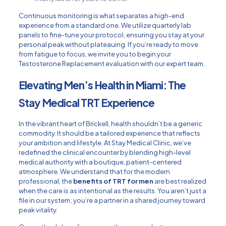
Continuous monitoring is what separates a high-end
experience from a standard one. We utilize quarterly lab
panels to fine-tune your protocol, ensuring you stay at your
personal peak without plateauing. If you’re ready to move
from fatigue to focus, we invite you to begin your
Testosterone Replacement
evaluation with our expert team.
Elevating Men’s Health in Miami: The
Stay Medical TRT Experience
In the vibrant heart of Brickell, health shouldn’t be a generic
commodity. It should be a tailored experience that reflects
your ambition and lifestyle. At Stay Medical Clinic, we’ve
redefined the clinical encounter by blending high-level
medical authority with a boutique, patient-centered
atmosphere. We understand that for the modern
professional, the
benefits of TRT for men
are best realized
when the care is as intentional as the results. You aren’t just a
file in our system; you’re a partner in a shared journey toward
peak vitality.