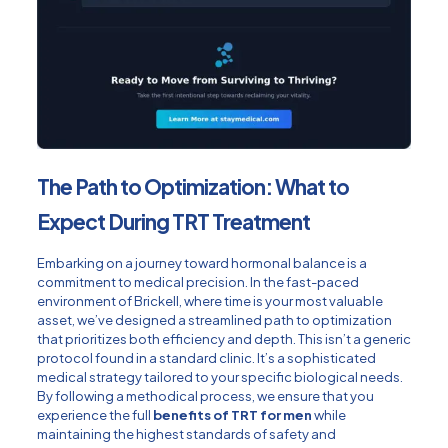
The Path to Optimization: What to
Expect During TRT Treatment
Embarking on a journey toward hormonal balance is a
commitment to medical precision. In the fast-paced
environment of Brickell, where time is your most valuable
asset, we’ve designed a streamlined path to optimization
that prioritizes both efficiency and depth. This isn’t a generic
protocol found in a standard clinic. It’s a sophisticated
medical strategy tailored to your specific biological needs.
By following a methodical process, we ensure that you
experience the full
benefits of TRT for men
while
maintaining the highest standards of safety and