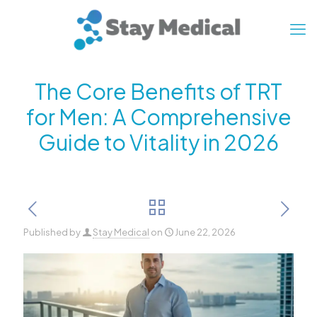
The Core Benefits of TRT
for Men: A Comprehensive
Guide to Vitality in 2026
Published by
Stay Medical
on
June 22, 2026