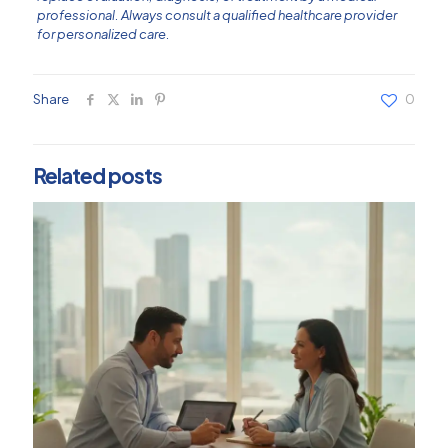
professional. Always consult a qualified healthcare provider
for personalized care.
Share
0
Related posts