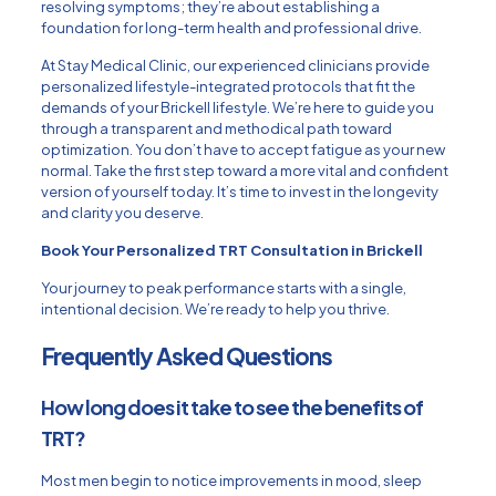
resolving symptoms; they’re about establishing a
foundation for long-term health and professional drive.
At Stay Medical Clinic, our experienced clinicians provide
personalized lifestyle-integrated protocols that fit the
demands of your Brickell lifestyle. We’re here to guide you
through a transparent and methodical path toward
optimization. You don’t have to accept fatigue as your new
normal. Take the first step toward a more vital and confident
version of yourself today. It’s time to invest in the longevity
and clarity you deserve.
Book Your Personalized TRT Consultation in Brickell
Your journey to peak performance starts with a single,
intentional decision. We’re ready to help you thrive.
Frequently Asked Questions
How long does it take to see the benefits of
TRT?
Most men begin to notice improvements in mood, sleep