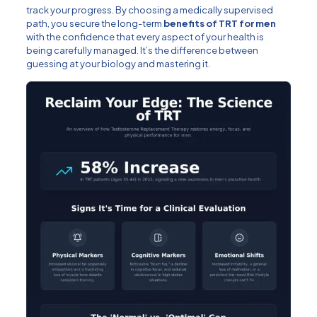
track your progress. By choosing a medically supervised
path, you secure the long-term
benefits of TRT for men
with the confidence that every aspect of your health is
being carefully managed. It’s the difference between
guessing at your biology and mastering it.