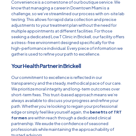
Convenience is a cornerstone of our boutique service. We
know that managing a career in Downtown Miami is a
challenge, so we’ve streamlined our process with on-site lab
testing. This allows for rapid data collection and precise
adjustments to your treatment plan without the need for
multiple appointments at different facilities. For those
seeking a dedicated
Low T Clinic in Brickell
, our facility offers
a stress-free environment designed specifically for the
high-performance individual. Every piece of information we
gather is used to refine your path to excellence.
Your Health Partner in Brickell
Our commitment to excellence is reflected in our
transparency and the steady, methodical pace of our care.
We prioritize moral integrity and long-term outcomes over
short-term fixes. This trust-based approach means we’re
always available to discuss your progress and refine your
path. Whether you’re looking to regain your professional
edge or simply feel like yourself again, the
benefits of TRT
for men
are within reach through a dedicated clinical
partnership. We exude the confidence of seasoned
professionals while maintaining the approachability of
trusted advisors.