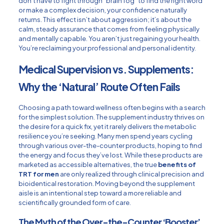
don’t have to fight through “brain fog” to find the right word
or make a complex decision, your confidence naturally
returns. This effect isn’t about aggression; it’s about the
calm, steady assurance that comes from feeling physically
and mentally capable. You aren’t just regaining your health.
You’re reclaiming your professional and personal identity.
Medical Supervision vs. Supplements:
Why the ‘Natural’ Route Often Fails
Choosing a path toward wellness often begins with a search
for the simplest solution. The supplement industry thrives on
the desire for a quick fix, yet it rarely delivers the metabolic
resilience you’re seeking. Many men spend years cycling
through various over-the-counter products, hoping to find
the energy and focus they’ve lost. While these products are
marketed as accessible alternatives, the true
benefits of
TRT for men
are only realized through clinical precision and
bioidentical restoration. Moving beyond the supplement
aisle is an intentional step toward a more reliable and
scientifically grounded form of care.
The Myth of the Over-the-Counter ‘Booster’