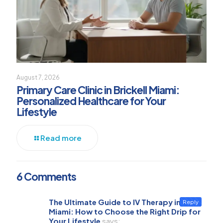
August 7, 2026
Primary Care Clinic in Brickell Miami:
Personalized Healthcare for Your
Lifestyle
Read more
6 Comments
The Ultimate Guide to IV Therapy in
Reply
Miami: How to Choose the Right Drip for
Your Lifestyle
says: