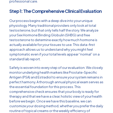
professional care.
Step 1: The Comprehensive Clinical Evaluation
Our process begins with a deep dive into your unique
physiology. Many traditional providers only look at total
testosterone, but that only tells half the story. We analyze
your Sex Hormone Binding Globulin (SHBG) and free
testosterone to determine exactly how much hormone is
actually available for your tissues to use. This data-first
approach allows us to understand why you might feel
symptomatic even if your total levels appear “normal” on a
standard lab report.
Safety is woven into every step of our evaluation. We closely
monitor underlying health markers like Prostate-Specific
Antigen (PSA) and Estradiol to ensure your system remains in
perfect harmony. A thorough
annual physical exam
serves as
the essential foundation for this process. This
comprehensive check ensures that your body is ready for
therapy and that we have a clear, holistic view of your health
before we begin. Once we have this baseline, we can
customize your dosing method, whether you prefer the daily
routine of topical creams or the weekly efficiency of