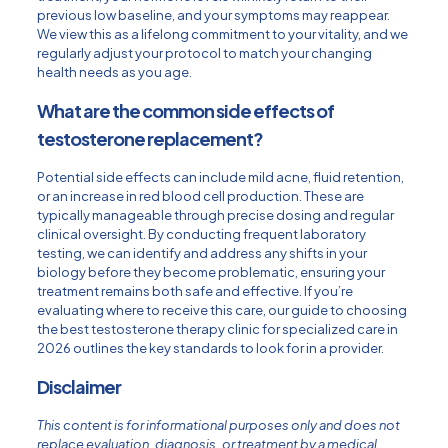
previous low baseline, and your symptoms may reappear.
We view this as a lifelong commitment to your vitality, and we
regularly adjust your protocol to match your changing
health needs as you age.
What are the common side effects of
testosterone replacement?
Potential side effects can include mild acne, fluid retention,
or an increase in red blood cell production. These are
typically manageable through precise dosing and regular
clinical oversight. By conducting frequent laboratory
testing, we can identify and address any shifts in your
biology before they become problematic, ensuring your
treatment remains both safe and effective. If you’re
evaluating where to receive this care, our guide to
choosing
the best testosterone therapy clinic for specialized care in
2026
outlines the key standards to look for in a provider.
Disclaimer
This content is for informational purposes only and does not
replace evaluation, diagnosis, or treatment by a medical