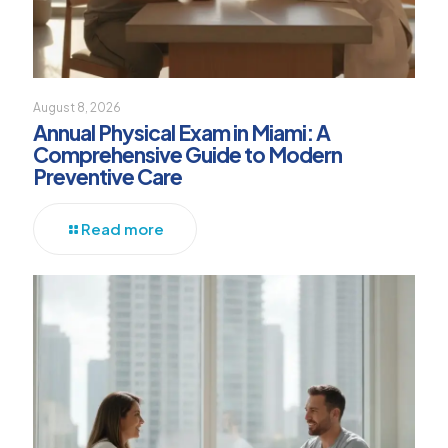
August 8, 2026
Annual Physical Exam in Miami: A
Comprehensive Guide to Modern
Preventive Care
Read more