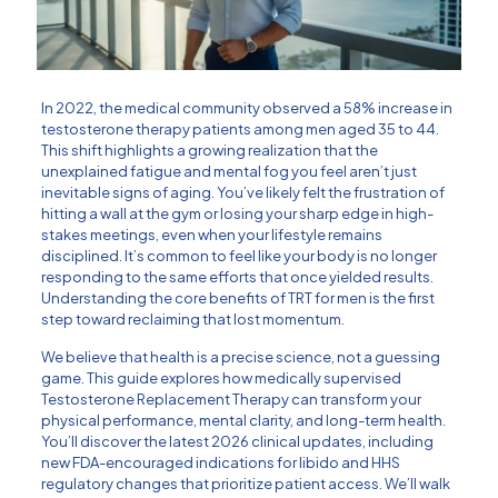
In 2022, the medical community observed a 58% increase in
testosterone therapy patients among men aged 35 to 44.
This shift highlights a growing realization that the
unexplained fatigue and mental fog you feel aren’t just
inevitable signs of aging. You’ve likely felt the frustration of
hitting a wall at the gym or losing your sharp edge in high-
stakes meetings, even when your lifestyle remains
disciplined. It’s common to feel like your body is no longer
responding to the same efforts that once yielded results.
Understanding the core benefits of TRT for men is the first
step toward reclaiming that lost momentum.
We believe that health is a precise science, not a guessing
game. This guide explores how medically supervised
Testosterone Replacement Therapy can transform your
physical performance, mental clarity, and long-term health.
You’ll discover the latest 2026 clinical updates, including
new FDA-encouraged indications for libido and HHS
regulatory changes that prioritize patient access. We’ll walk