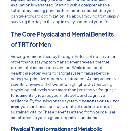
evaluation is warranted. Starting with a comprehensive
Laboratory Testing
panel is the most intentional step you
can take toward optimization. It’s about moving from simply
surviving the day to thriving in every aspect of your life.
The Core Physical and Mental Benefits
of TRT for Men
Viewing hormone therapy through the lens of optimization
rather than just symptom management reveals the true
potential of medical intervention. While traditional
healthcare often waits for a total system failure before
acting, we prioritize proactive restoration. A comprehensive
scientific review of TRT benefits
highlights that restoring
physiological levels does more than just resolve fatigue; it
fundamentally rewires your metabolic and cognitive
resilience. By focusing on the systemic
benefits of TRT for
men
, you can transition from a state of decline to one of
sustained vitality. These benefits extend from your cellular
metabolism to your highest cognitive functions.
Physical Transformation and Metabolic