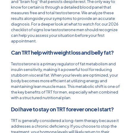
and “brain fog” that persists despite rest. The only way to
know for certain is through a detailed blood panel that
measures free and total testosterone. We analyze these
results alongside your symptoms to provide an accurate
diagnosis. For a deeper look at what to watch for, our
2026
checklist of signs low testosterone men should recognize
can help you assess your situation before your first
appointment.
Can TRT help with weight loss and belly fat?
Testosterone is a primary regulator of fat metabolism and
insulin sensitivity, making it a powerful tool for reducing
stubborn visceral fat. When your levels are optimized, your
body becomes more efficient at utilizing energy and
maintaining lean muscle mass. This metabolic shift is one of
the key benefits of TRT for men, especially when combined
with a structured nutritional plan.
Do I have to stay on TRT forever once I start?
TRT is generally considered a long-term therapy because it
addresses a chronic deficiency. If you choose to stop the
treatment, your hormone levels will likely return to their