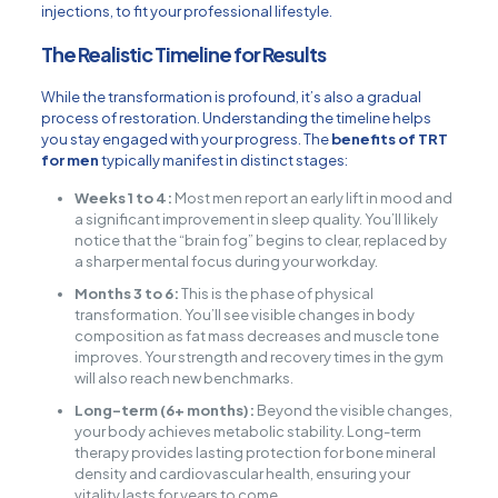
injections, to fit your professional lifestyle.
The Realistic Timeline for Results
While the transformation is profound, it’s also a gradual
process of restoration. Understanding the timeline helps
you stay engaged with your progress. The
benefits of TRT
for men
typically manifest in distinct stages:
Weeks 1 to 4:
Most men report an early lift in mood and
a significant improvement in sleep quality. You’ll likely
notice that the “brain fog” begins to clear, replaced by
a sharper mental focus during your workday.
Months 3 to 6:
This is the phase of physical
transformation. You’ll see visible changes in body
composition as fat mass decreases and muscle tone
improves. Your strength and recovery times in the gym
will also reach new benchmarks.
Long-term (6+ months):
Beyond the visible changes,
your body achieves metabolic stability. Long-term
therapy provides lasting protection for bone mineral
density and cardiovascular health, ensuring your
vitality lasts for years to come.