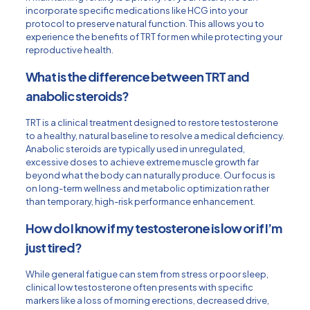
incorporate specific medications like HCG into your
protocol to preserve natural function. This allows you to
experience the benefits of TRT for men while protecting your
reproductive health.
What is the difference between TRT and
anabolic steroids?
TRT is a clinical treatment designed to restore testosterone
to a healthy, natural baseline to resolve a medical deficiency.
Anabolic steroids are typically used in unregulated,
excessive doses to achieve extreme muscle growth far
beyond what the body can naturally produce. Our focus is
on long-term wellness and metabolic optimization rather
than temporary, high-risk performance enhancement.
How do I know if my testosterone is low or if I’m
just tired?
While general fatigue can stem from stress or poor sleep,
clinical low testosterone often presents with specific
markers like a loss of morning erections, decreased drive,