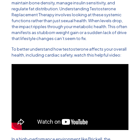
maintain bone density, manage insulin sensitivity, and
regulate fat distribution.
Understanding Testosterone
Replacement Therapy
involves looking at these systemic
functions rather than just sexual health. When levels drop,
the impact ripples through your metabolic health. This often
manifests as stubborn weight gain or a sudden lack of drive
that lifestyle changes can’t seem to fix.
To better understand how testosterone affects your overall
health, including cardiac safety, watch this helpful video:
In a high-performance environment like Brickell, the