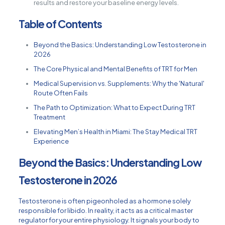
results and restore your baseline energy levels.
Table of Contents
Beyond the Basics: Understanding Low Testosterone in
2026
The Core Physical and Mental Benefits of TRT for Men
Medical Supervision vs. Supplements: Why the 'Natural'
Route Often Fails
The Path to Optimization: What to Expect During TRT
Treatment
Elevating Men’s Health in Miami: The Stay Medical TRT
Experience
Beyond the Basics: Understanding Low
Testosterone in 2026
Testosterone is often pigeonholed as a hormone solely
responsible for libido. In reality, it acts as a critical master
regulator for your entire physiology. It signals your body to