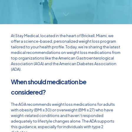
At Stay Medical, located in the heart of Brickell, Miami, we
offer a science-based, personalized weight loss program
tailored to your health profile. Today, we’re sharing the latest
medical recommendations on weight loss medications from
top organizations like the American Gastroenterological
Association (AGA) and the American Diabetes Association
(ADA).
When should medication be
considered?
The AGA recommends weight loss medications for adults
with obesity (BMI ≥30) or overweight (BMI ≥27) who have
weight-related conditions and haven’t responded
adequately to lifestyle changes alone. The ADA supports
this guidance, especially for individuals with type 2