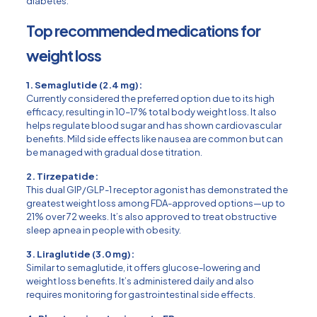
diabetes.
Top recommended medications for
weight loss
1. Semaglutide (2.4 mg):
Currently considered the preferred option due to its high
efficacy, resulting in 10–17% total body weight loss. It also
helps regulate blood sugar and has shown cardiovascular
benefits. Mild side effects like nausea are common but can
be managed with gradual dose titration.
2. Tirzepatide:
This dual GIP/GLP-1 receptor agonist has demonstrated the
greatest weight loss among FDA-approved options—up to
21% over 72 weeks. It’s also approved to treat obstructive
sleep apnea in people with obesity.
3. Liraglutide (3.0 mg):
Similar to semaglutide, it offers glucose-lowering and
weight loss benefits. It’s administered daily and also
requires monitoring for gastrointestinal side effects.