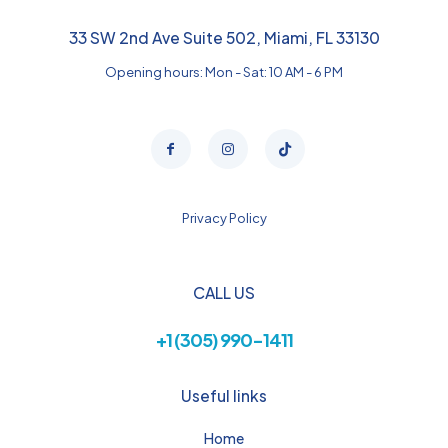
33 SW 2nd Ave Suite 502, Miami, FL 33130
Opening hours: Mon - Sat: 10 AM - 6 PM
Privacy Policy
CALL US
+1 (305) 990-1411
Useful links
Home