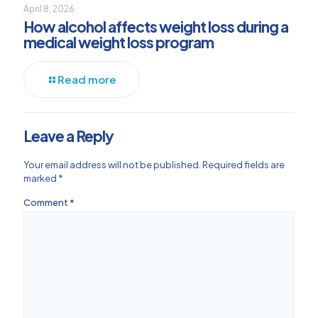
April 8, 2026
How alcohol affects weight loss during a
medical weight loss program
Read more
Leave a Reply
Your email address will not be published.
Required fields are
marked
*
Comment
*