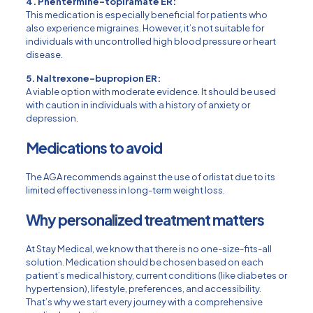
4. Phentermine-topiramate ER:
This medication is especially beneficial for patients who
also experience migraines. However, it’s not suitable for
individuals with uncontrolled high blood pressure or heart
disease.
5. Naltrexone-bupropion ER:
A viable option with moderate evidence. It should be used
with caution in individuals with a history of anxiety or
depression.
Medications to avoid
The AGA recommends against the use of orlistat due to its
limited effectiveness in long-term weight loss.
Why personalized treatment matters
At Stay Medical, we know that there is no one-size-fits-all
solution. Medication should be chosen based on each
patient’s medical history, current conditions (like diabetes or
hypertension), lifestyle, preferences, and accessibility.
That’s why we start every journey with a comprehensive