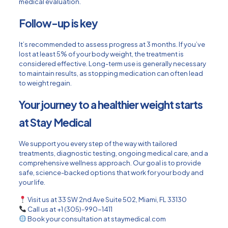
medical evaluation.
Follow-up is key
It’s recommended to assess progress at 3 months. If you’ve
lost at least 5% of your body weight, the treatment is
considered effective. Long-term use is generally necessary
to maintain results, as stopping medication can often lead
to weight regain.
Your journey to a healthier weight starts
at Stay Medical
We support you every step of the way with tailored
treatments, diagnostic testing, ongoing medical care, and a
comprehensive wellness approach. Our goal is to provide
safe, science-backed options that work for your body and
your life.
Visit us at 33 SW 2nd Ave Suite 502, Miami, FL 33130
Call us at +1 (305)-990-1411
Book your consultation at staymedical.com