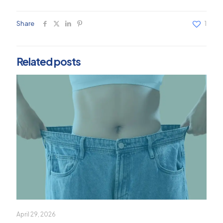
Share
1
Related posts
April 29, 2026