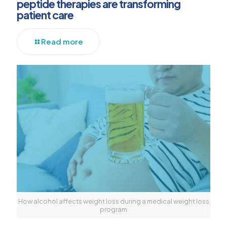
peptide therapies are transforming
patient care
Read more
How alcohol affects weight loss during a medical weight loss
program