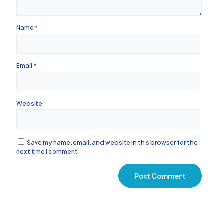
Name
*
Email
*
Website
Save my name, email, and website in this browser for the
next time I comment.