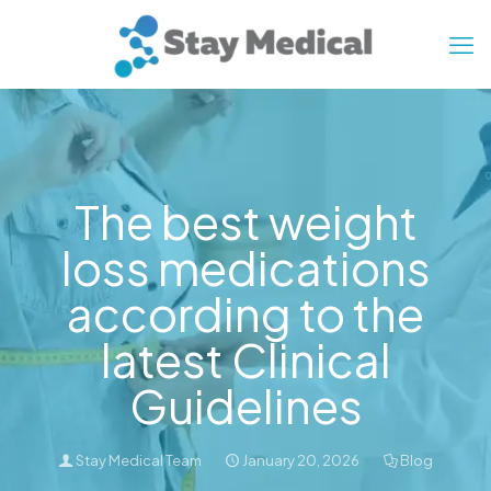
The best weight
loss medications
according to the
latest Clinical
Guidelines
Stay Medical Team
January 20, 2026
Blog