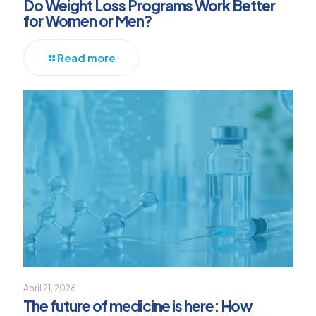
Do Weight Loss Programs Work Better
for Women or Men?
Read more
April 21, 2026
The future of medicine is here: How