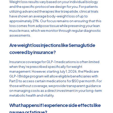
Weight loss results vary based on your individual biology
and the specific protocol we design for you. For patients
utilizing advanced therapies like tirzepatide, clinical trials
have shown an average body-weight loss of up to
approximately 21%. Our focus remains on ensuring that this
loss comes from adipose tissue while preserving your lean
muscle mass, which we monitor through regular diagnostic
assessments.
Are weight loss injections like Semaglutide
covered by insurance?
Insurance coverage for GLP-1 medications is often limited
when they’re prescribed specifically for weight
management. However, starting July 1, 2026, the Medicare
GLP-1 Bridge program will allow eligible beneficiaries with
Part D to access certain medications for $50 per month. For
those without coverage, we provide transparent guidance
on managing costs as a direct investment in your long-term
metabolic health and vitality.
What happens if I experience side effects like
nausea or fatigue?