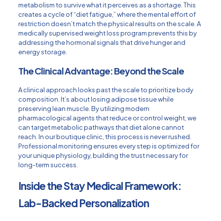
metabolism to survive what it perceives as a shortage. This
creates a cycle of “diet fatigue,” where the mental effort of
restriction doesn’t match the physical results on the scale. A
medically supervised
weight loss program
prevents this by
addressing the hormonal signals that drive hunger and
energy storage.
The Clinical Advantage: Beyond the Scale
A clinical approach looks past the scale to prioritize body
composition. It’s about losing adipose tissue while
preserving lean muscle. By utilizing modern
pharmacological agents that reduce or control weight
, we
can target metabolic pathways that diet alone cannot
reach. In our boutique clinic, this process is never rushed.
Professional monitoring ensures every step is optimized for
your unique physiology, building the trust necessary for
long-term success.
Inside the Stay Medical Framework:
Lab-Backed Personalization