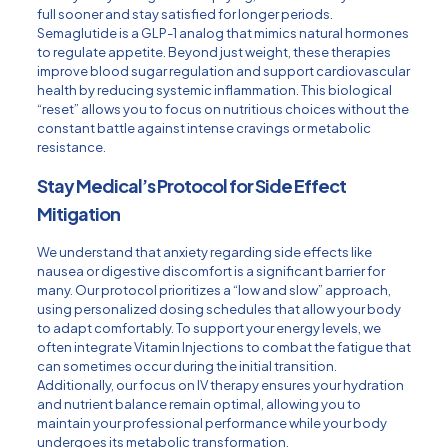
full sooner and stay satisfied for longer periods.
Semaglutide is a GLP-1 analog that mimics natural hormones
to regulate appetite. Beyond just weight, these therapies
improve blood sugar regulation and support cardiovascular
health by reducing systemic inflammation. This biological
“reset” allows you to focus on nutritious choices without the
constant battle against intense cravings or metabolic
resistance.
Stay Medical’s Protocol for Side Effect
Mitigation
We understand that anxiety regarding side effects like
nausea or digestive discomfort is a significant barrier for
many. Our protocol prioritizes a “low and slow” approach,
using personalized dosing schedules that allow your body
to adapt comfortably. To support your energy levels, we
often integrate
Vitamin Injections
to combat the fatigue that
can sometimes occur during the initial transition.
Additionally, our focus on
IV therapy
ensures your hydration
and nutrient balance remain optimal, allowing you to
maintain your professional performance while your body
undergoes its metabolic transformation.