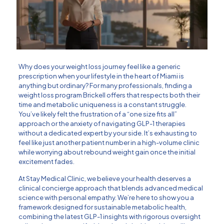
Why does your weight loss journey feel like a generic
prescription when your lifestyle in the heart of Miami is
anything but ordinary? For many professionals, finding a
weight loss program Brickell offers that respects both their
time and metabolic uniqueness is a constant struggle.
You’ve likely felt the frustration of a “one size fits all”
approach or the anxiety of navigating GLP-1 therapies
without a dedicated expert by your side. It’s exhausting to
feel like just another patient number in a high-volume clinic
while worrying about rebound weight gain once the initial
excitement fades.
At Stay Medical Clinic, we believe your health deserves a
clinical concierge approach that blends advanced medical
science with personal empathy. We’re here to show you a
framework designed for sustainable metabolic health,
combining the latest GLP-1 insights with rigorous oversight