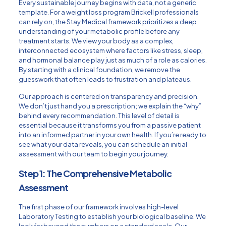
Every sustainable journey begins with data, not a generic
template. For a weight loss program Brickell professionals
can rely on, the Stay Medical framework prioritizes a deep
understanding of your metabolic profile before any
treatment starts. We view your body as a complex,
interconnected ecosystem where factors like stress, sleep,
and hormonal balance play just as much of a role as calories.
By starting with a clinical foundation, we remove the
guesswork that often leads to frustration and plateaus.
Our approach is centered on transparency and precision.
We don’t just hand you a prescription; we explain the “why”
behind every recommendation. This level of detail is
essential because it transforms you from a passive patient
into an informed partner in your own health. If you’re ready to
see what your data reveals, you can
schedule an initial
assessment
with our team to begin your journey.
Step 1: The Comprehensive Metabolic
Assessment
The first phase of our framework involves high-level
Laboratory Testing
to establish your biological baseline. We
look far beyond the numbers on a standard scale. Our