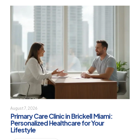
August 7, 2026
Primary Care Clinic in Brickell Miami:
Personalized Healthcare for Your
Lifestyle