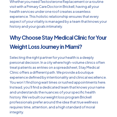
Whether you need
Testosterone Replacement
or a routine
visit with a
Primary Care Doctor in Brickell
, having all your
health services under one roof creates a seamless
experience. This holistic relationship ensures that every
aspect of your vitality is managed by a team that knows your
history and your goals intimately.
Why Choose Stay Medical Clinic for Your
Weight Loss Journey in Miami?
Selecting the right partner for your health is a deeply
personal decision. In a city where high-volume clinics often
treat patients as entries on a spreadsheet, Stay Medical
Clinic offers a different path. We provide a boutique
experience defined by intentionality and clinical excellence.
You won’t find long wait times or rushed appointments here.
Instead, you’ll find a dedicated team that knows your name
and understands the nuances of your specific health
history. We’ve built our weight loss program Brickell
professionals prefer around the idea that true wellness
requires time, attention, and a high standard of moral
integrity.