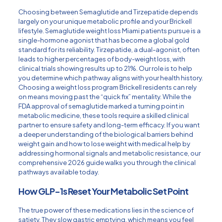
Choosing between Semaglutide and Tirzepatide depends
largely on your unique metabolic profile and your Brickell
lifestyle.
Semaglutide weight loss Miami
patients pursue is a
single-hormone agonist that has become a global gold
standard for its reliability. Tirzepatide, a dual-agonist, often
leads to higher percentages of body-weight loss, with
clinical trials showing results up to 21%. Our role is to help
you determine which pathway aligns with your health history.
Choosing a weight loss program Brickell residents can rely
on means moving past the “quick fix” mentality. While the
FDA approval of semaglutide marked a turning point in
metabolic medicine, these tools require a skilled clinical
partner to ensure safety and long-term efficacy. If you want
a deeper understanding of the biological barriers behind
weight gain and
how to lose weight with medical help
by
addressing hormonal signals and metabolic resistance, our
comprehensive 2026 guide walks you through the clinical
pathways available today.
How GLP-1s Reset Your Metabolic Set Point
The true power of these medications lies in the science of
satiety. They slow gastric emptying, which means you feel