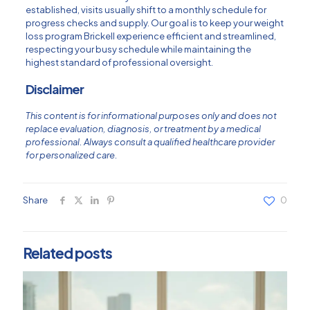
established, visits usually shift to a monthly schedule for
progress checks and supply. Our goal is to keep your weight
loss program Brickell experience efficient and streamlined,
respecting your busy schedule while maintaining the
highest standard of professional oversight.
Disclaimer
This content is for informational purposes only and does not
replace evaluation, diagnosis, or treatment by a medical
professional. Always consult a qualified healthcare provider
for personalized care.
Share
0
Related posts