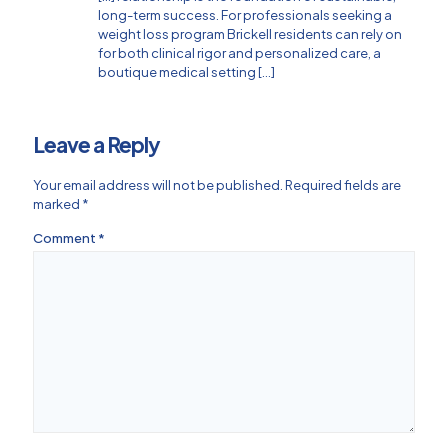
long-term success. For professionals seeking a
weight loss program Brickell residents can rely on
for both clinical rigor and personalized care, a
boutique medical setting […]
Leave a Reply
Your email address will not be published.
Required fields are
marked
*
Comment
*