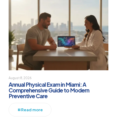
August 8, 2026
Annual Physical Exam in Miami: A
Comprehensive Guide to Modern
Preventive Care
Read more