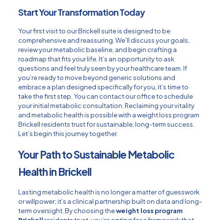
Start Your Transformation Today
Your first visit to our Brickell suite is designed to be
comprehensive and reassuring. We’ll discuss your goals,
review your metabolic baseline, and begin crafting a
roadmap that fits your life. It’s an opportunity to ask
questions and feel truly seen by your healthcare team. If
you’re ready to move beyond generic solutions and
embrace a plan designed specifically for you, it’s time to
take the first step. You can
contact our office
to schedule
your initial metabolic consultation. Reclaiming your vitality
and metabolic health is possible with a weight loss program
Brickell residents trust for sustainable, long-term success.
Let’s begin this journey together.
Your Path to Sustainable Metabolic
Health in Brickell
Lasting metabolic health is no longer a matter of guesswork
or willpower; it’s a clinical partnership built on data and long-
term oversight. By choosing the
weight loss program