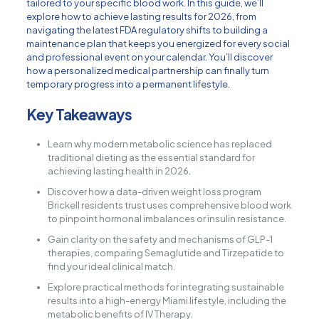
tailored to your specific blood work. In this guide, we’ll
explore how to achieve lasting results for 2026, from
navigating the latest FDA regulatory shifts to building a
maintenance plan that keeps you energized for every social
and professional event on your calendar. You’ll discover
how a personalized medical partnership can finally turn
temporary progress into a permanent lifestyle.
Key Takeaways
Learn why modern metabolic science has replaced
traditional dieting as the essential standard for
achieving lasting health in 2026.
Discover how a data-driven weight loss program
Brickell residents trust uses comprehensive blood work
to pinpoint hormonal imbalances or insulin resistance.
Gain clarity on the safety and mechanisms of GLP-1
therapies, comparing Semaglutide and Tirzepatide to
find your ideal clinical match.
Explore practical methods for integrating sustainable
results into a high-energy Miami lifestyle, including the
metabolic benefits of IV Therapy.