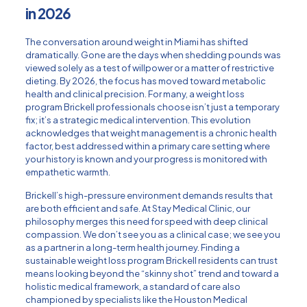
in 2026
The conversation around weight in Miami has shifted
dramatically. Gone are the days when shedding pounds was
viewed solely as a test of willpower or a matter of restrictive
dieting. By 2026, the focus has moved toward metabolic
health and clinical precision. For many, a weight loss
program Brickell professionals choose isn’t just a temporary
fix; it’s a strategic medical intervention. This evolution
acknowledges that weight management is a chronic health
factor, best addressed within a
primary care
setting where
your history is known and your progress is monitored with
empathetic warmth.
Brickell’s high-pressure environment demands results that
are both efficient and safe. At Stay Medical Clinic, our
philosophy merges this need for speed with deep clinical
compassion. We don’t see you as a clinical case; we see you
as a partner in a long-term health journey. Finding a
sustainable weight loss program Brickell residents can trust
means looking beyond the “skinny shot” trend and toward a
holistic medical framework, a standard of care also
championed by specialists like the
Houston Medical