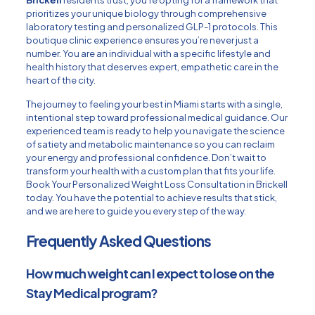
Brickell
residents trust, you’re opting for a framework that
prioritizes your unique biology through comprehensive
laboratory testing and personalized GLP-1 protocols. This
boutique clinic experience ensures you’re never just a
number. You are an individual with a specific lifestyle and
health history that deserves expert, empathetic care in the
heart of the city.
The journey to feeling your best in Miami starts with a single,
intentional step toward professional medical guidance. Our
experienced team is ready to help you navigate the science
of satiety and metabolic maintenance so you can reclaim
your energy and professional confidence. Don’t wait to
transform your health with a custom plan that fits your life.
Book Your Personalized Weight Loss Consultation in Brickell
today. You have the potential to achieve results that stick,
and we are here to guide you every step of the way.
Frequently Asked Questions
How much weight can I expect to lose on the
Stay Medical program?