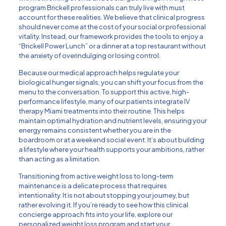
program Brickell professionals can truly live with must
account for these realities. We believe that clinical progress
should never come at the cost of your social or professional
vitality. Instead, our framework provides the tools to enjoy a
“Brickell Power Lunch” or a dinner at a top restaurant without
the anxiety of overindulging or losing control.
Because our medical approach helps regulate your
biological hunger signals, you can shift your focus from the
menu to the conversation. To support this active, high-
performance lifestyle, many of our patients integrate
IV
therapy Miami
treatments into their routine. This helps
maintain optimal hydration and nutrient levels, ensuring your
energy remains consistent whether you are in the
boardroom or at a weekend social event. It’s about building
a lifestyle where your health supports your ambitions, rather
than acting as a limitation.
Transitioning from active weight loss to long-term
maintenance is a delicate process that requires
intentionality. It is not about stopping your journey, but
rather evolving it. If you’re ready to see how this clinical
concierge approach fits into your life,
explore our
personalized weight loss program
and start your