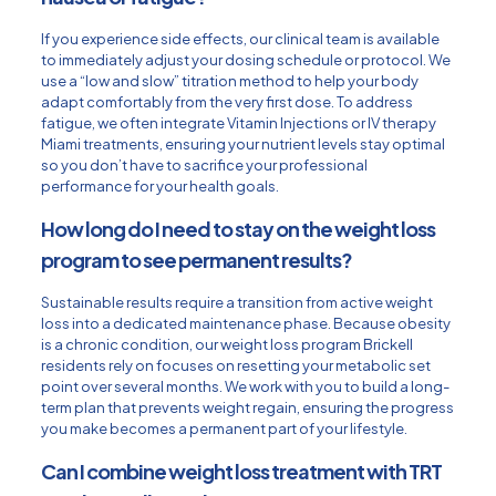
If you experience side effects, our clinical team is available
to immediately adjust your dosing schedule or protocol. We
use a “low and slow” titration method to help your body
adapt comfortably from the very first dose. To address
fatigue, we often integrate Vitamin Injections or
IV therapy
Miami
treatments, ensuring your nutrient levels stay optimal
so you don’t have to sacrifice your professional
performance for your health goals.
How long do I need to stay on the weight loss
program to see permanent results?
Sustainable results require a transition from active weight
loss into a dedicated maintenance phase. Because obesity
is a chronic condition, our weight loss program Brickell
residents rely on focuses on resetting your metabolic set
point over several months. We work with you to build a long-
term plan that prevents weight regain, ensuring the progress
you make becomes a permanent part of your lifestyle.
Can I combine weight loss treatment with TRT