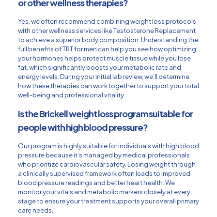
or other wellness therapies?
Yes, we often recommend combining weight loss protocols
with other wellness services like Testosterone Replacement
to achieve a superior body composition. Understanding the
full
benefits of TRT for men
can help you see how optimizing
your hormones helps protect muscle tissue while you lose
fat, which significantly boosts your metabolic rate and
energy levels. During your initial lab review, we’ll determine
how these therapies can work together to support your total
well-being and professional vitality.
Is the Brickell weight loss program suitable for
people with high blood pressure?
Our program is highly suitable for individuals with high blood
pressure because it’s managed by medical professionals
who prioritize cardiovascular safety. Losing weight through
a clinically supervised framework often leads to improved
blood pressure readings and better heart health. We
monitor your vitals and metabolic markers closely at every
stage to ensure your treatment supports your overall primary
care needs.