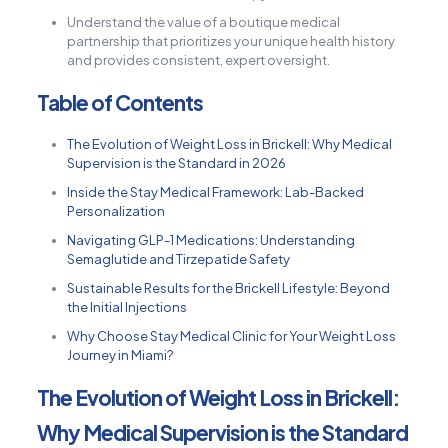
Understand the value of a boutique medical
partnership that prioritizes your unique health history
and provides consistent, expert oversight.
Table of Contents
The Evolution of Weight Loss in Brickell: Why Medical
Supervision is the Standard in 2026
Inside the Stay Medical Framework: Lab-Backed
Personalization
Navigating GLP-1 Medications: Understanding
Semaglutide and Tirzepatide Safety
Sustainable Results for the Brickell Lifestyle: Beyond
the Initial Injections
Why Choose Stay Medical Clinic for Your Weight Loss
Journey in Miami?
The Evolution of Weight Loss in Brickell:
Why Medical Supervision is the Standard