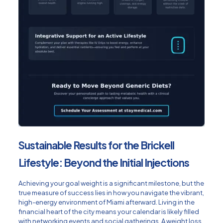
Sustainable Results for the Brickell
Lifestyle: Beyond the Initial Injections
Achieving your goal weight is a significant milestone, but the
true measure of success lies in how you navigate the vibrant,
high-energy environment of Miami afterward. Living in the
financial heart of the city means your calendar is likely filled
with networking events and social gatherings. A weight loss