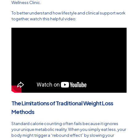
Wellness Clinic
.
To better understand how lifestyle and clinical support work
together, watch this helpful video:
The Limitations of Traditional Weight Loss
Methods
Standard calorie counting often fails because it ignores
your unique metabolic reality. When you simply eat less, your
body might trigger a “rebound effect” by slowing your