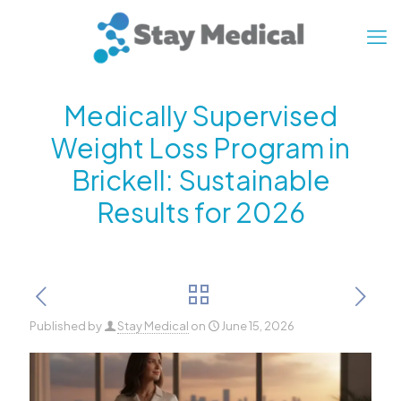
Medically Supervised
Weight Loss Program in
Brickell: Sustainable
Results for 2026
Published by
Stay Medical
on
June 15, 2026