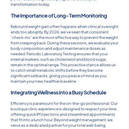
transformation today.
The Importance of Long-Term Monitoring
Rebound weight gain often happens when clinical oversight
ends too abruptly. By 2026, we’ve seen that consistent
“check-ins” are the most effective way to prevent the weight
from creeping back. During these sessions, we evaluate your
body composition and adjust maintenance doses as
needed. Periodic
Laboratory Testing
ensures that your
internal markers, such as cholesterol and blood sugar,
remain in the optimal range. This proactive stance allows us
to catch small metabolic shifts before they become
significant setbacks, giving you peace of mind as you
maintain your new, healthier baseline.
Integrating Wellness into a Busy Schedule
Efficiency is paramount for the on-the-go professional. Our
boutique clinic experience is designed to respect your time,
offering quick IM injections and streamlined appointments
that fit into a lunch hour. Beyond weight management, we
serve as a dedicated partner for your total well-being.