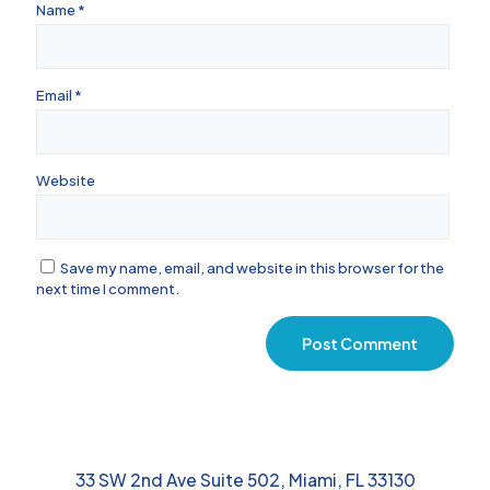
Name
*
Email
*
Website
Save my name, email, and website in this browser for the
next time I comment.
33 SW 2nd Ave Suite 502, Miami, FL 33130