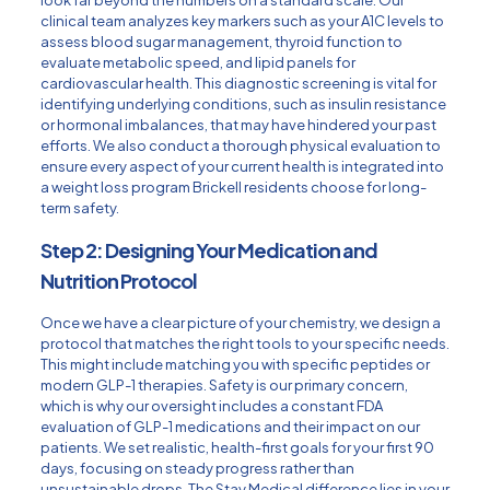
clinical team analyzes key markers such as your A1C levels to
assess blood sugar management, thyroid function to
evaluate metabolic speed, and lipid panels for
cardiovascular health. This diagnostic screening is vital for
identifying underlying conditions, such as insulin resistance
or hormonal imbalances, that may have hindered your past
efforts. We also conduct a thorough physical evaluation to
ensure every aspect of your current health is integrated into
a weight loss program Brickell residents choose for long-
term safety.
Step 2: Designing Your Medication and
Nutrition Protocol
Once we have a clear picture of your chemistry, we design a
protocol that matches the right tools to your specific needs.
This might include matching you with specific peptides or
modern GLP-1 therapies. Safety is our primary concern,
which is why our oversight includes a constant FDA
evaluation of GLP-1 medications and their impact on our
patients. We set realistic, health-first goals for your first 90
days, focusing on steady progress rather than
unsustainable drops. The Stay Medical difference lies in your