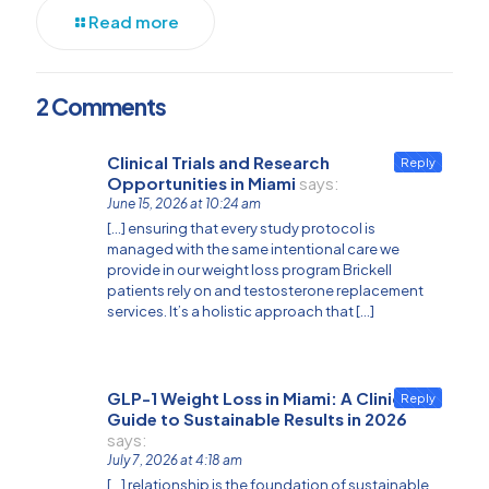
Read more
2 Comments
Clinical Trials and Research
Reply
Opportunities in Miami
says:
June 15, 2026 at 10:24 am
[…] ensuring that every study protocol is
managed with the same intentional care we
provide in our weight loss program Brickell
patients rely on and testosterone replacement
services. It’s a holistic approach that […]
GLP-1 Weight Loss in Miami: A Clinical
Reply
Guide to Sustainable Results in 2026
says:
July 7, 2026 at 4:18 am
[…] relationship is the foundation of sustainable,