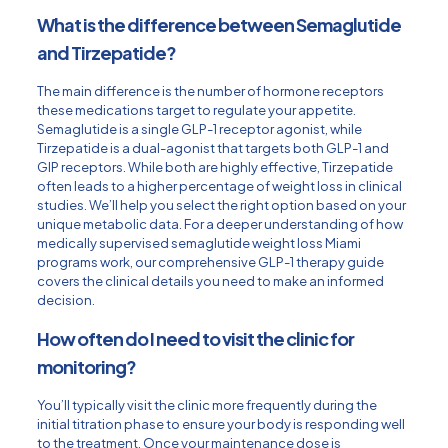
What is the difference between Semaglutide
and Tirzepatide?
The main difference is the number of hormone receptors
these medications target to regulate your appetite.
Semaglutide is a single GLP-1 receptor agonist, while
Tirzepatide is a dual-agonist that targets both GLP-1 and
GIP receptors. While both are highly effective, Tirzepatide
often leads to a higher percentage of weight loss in clinical
studies. We’ll help you select the right option based on your
unique metabolic data. For a deeper understanding of how
medically supervised
semaglutide weight loss Miami
programs work, our comprehensive GLP-1 therapy guide
covers the clinical details you need to make an informed
decision.
How often do I need to visit the clinic for
monitoring?
You’ll typically visit the clinic more frequently during the
initial titration phase to ensure your body is responding well
to the treatment. Once your maintenance dose is