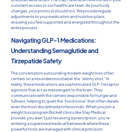
constant access to our healthcare team. As your body
changes, your protocol should too. We provide regular
adjustments to your medication and nutrition plans,
ensuring you feel supported and energized throughout the
entire process.
Navigating GLP-1 Medications:
Understanding Semaglutide and
Tirzepatide Safety
The conversation surrounding modern weight loss often
centers on a misunderstood label: the “skinny shot.” In
reality, these medications are sophisticated GLP-1 receptor
agonists that act as messengers to the brain. They
communicate with the centers responsible for hunger and
fullness, helping to quiet the “food noise” that often derails
even the most disciplined professionals. When you join a
weight loss program Brickell clinics like Stay Medical
provide, you aren’t just receiving a prescription; you’re
entering a supervised medical framework where these
powerful tools are managed with clinical precision.