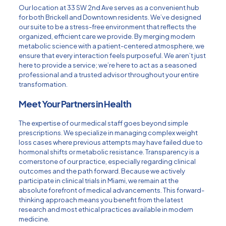
Our location at 33 SW 2nd Ave serves as a convenient hub
for both Brickell and Downtown residents. We’ve designed
our suite to be a stress-free environment that reflects the
organized, efficient care we provide. By merging modern
metabolic science with a patient-centered atmosphere, we
ensure that every interaction feels purposeful. We aren’t just
here to provide a service; we’re here to act as a seasoned
professional and a trusted advisor throughout your entire
transformation.
Meet Your Partners in Health
The expertise of our medical staff goes beyond simple
prescriptions. We specialize in managing complex weight
loss cases where previous attempts may have failed due to
hormonal shifts or metabolic resistance. Transparency is a
cornerstone of our practice, especially regarding clinical
outcomes and the path forward. Because we actively
participate in
clinical trials in Miami
, we remain at the
absolute forefront of medical advancements. This forward-
thinking approach means you benefit from the latest
research and most ethical practices available in modern
medicine.