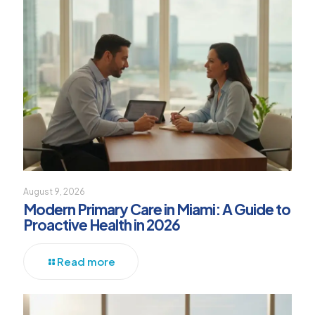
August 9, 2026
Modern Primary Care in Miami: A Guide to
Proactive Health in 2026
Read more