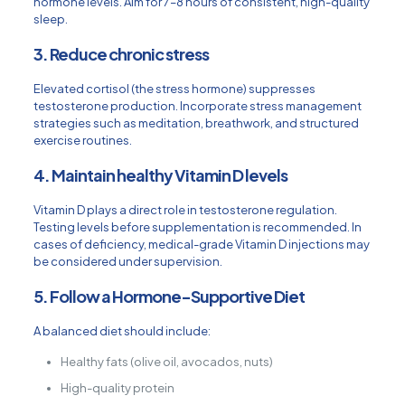
hormone levels. Aim for 7–8 hours of consistent, high-quality
sleep.
3. Reduce chronic stress
Elevated cortisol (the stress hormone) suppresses
testosterone production. Incorporate stress management
strategies such as meditation, breathwork, and structured
exercise routines.
4. Maintain healthy Vitamin D levels
Vitamin D plays a direct role in testosterone regulation.
Testing levels before supplementation is recommended. In
cases of deficiency, medical-grade Vitamin D injections may
be considered under supervision.
5. Follow a Hormone-Supportive Diet
A balanced diet should include:
Healthy fats (olive oil, avocados, nuts)
High-quality protein