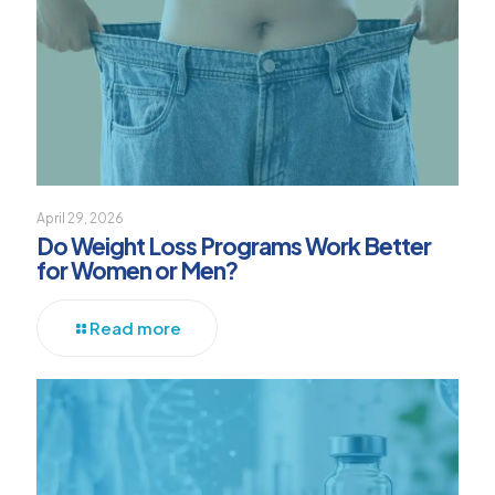
April 29, 2026
Do Weight Loss Programs Work Better
for Women or Men?
Read more