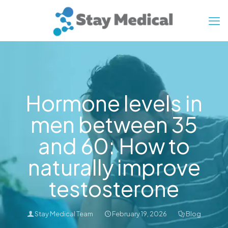
Hormone levels in
men between 35
and 60: How to
naturally improve
testosterone
Stay Medical Team
February 19, 2026
Blog