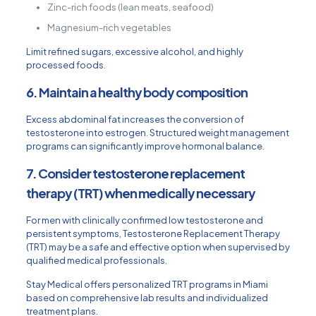
Zinc-rich foods (lean meats, seafood)
Magnesium-rich vegetables
Limit refined sugars, excessive alcohol, and highly
processed foods.
6. Maintain a healthy body composition
Excess abdominal fat increases the conversion of
testosterone into estrogen. Structured weight management
programs can significantly improve hormonal balance.
7. Consider testosterone replacement
therapy (TRT) when medically necessary
For men with clinically confirmed low testosterone and
persistent symptoms,
Testosterone Replacement Therapy
(TRT)
may be a safe and effective option when supervised by
qualified medical professionals.
Stay Medical offers personalized TRT programs in Miami
based on comprehensive lab results and individualized
treatment plans.