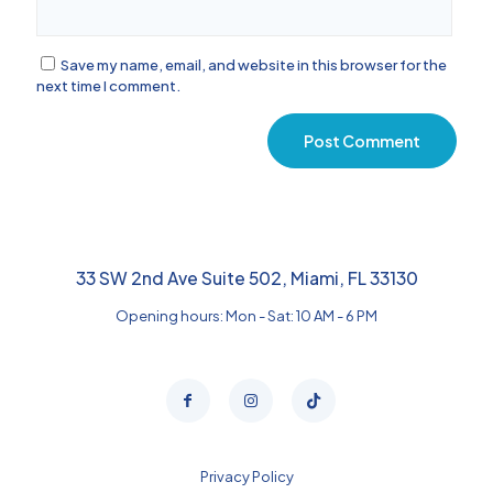
Save my name, email, and website in this browser for the
next time I comment.
33 SW 2nd Ave Suite 502, Miami, FL 33130
Opening hours: Mon - Sat: 10 AM - 6 PM
Privacy Policy