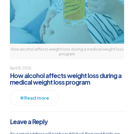
How alcohol affects weight loss during a medical weight loss
program
April 8, 2026
How alcohol affects weight loss during a
medical weight loss program
Read more
Leave a Reply
Your email address will not be published.
Required fields are