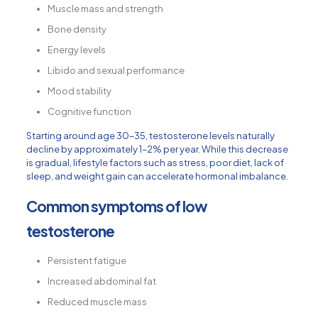
Muscle mass and strength
Bone density
Energy levels
Libido and sexual performance
Mood stability
Cognitive function
Starting around age 30–35, testosterone levels naturally
decline by approximately 1–2% per year. While this decrease
is gradual, lifestyle factors such as stress, poor diet, lack of
sleep, and weight gain can accelerate hormonal imbalance.
Common symptoms of low
testosterone
Persistent fatigue
Increased abdominal fat
Reduced muscle mass