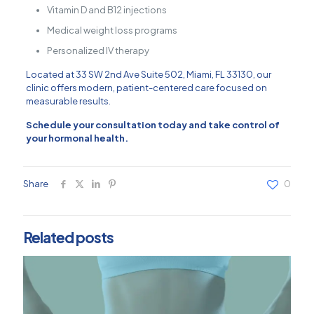
Vitamin D and B12 injections
Medical weight loss programs
Personalized IV therapy
Located at
33 SW 2nd Ave Suite 502, Miami, FL 33130
, our
clinic offers modern, patient-centered care focused on
measurable results.
Schedule your consultation today and take control of
your hormonal health.
Share
0
Related posts