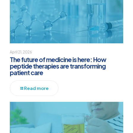
April 21, 2026
The future of medicine is here: How
peptide therapies are transforming
patient care
Read more