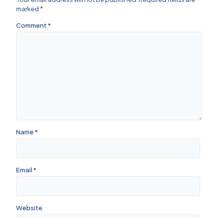
marked
*
Comment
*
Name
*
Email
*
Website