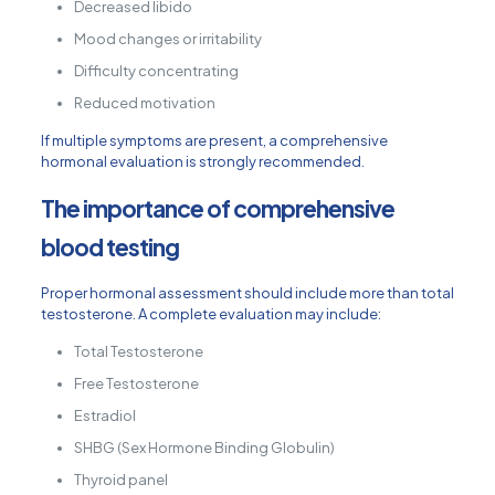
Decreased libido
Mood changes or irritability
Difficulty concentrating
Reduced motivation
If multiple symptoms are present, a comprehensive
hormonal evaluation is strongly recommended.
The importance of comprehensive
blood testing
Proper hormonal assessment should include more than total
testosterone. A complete evaluation may include:
Total Testosterone
Free Testosterone
Estradiol
SHBG (Sex Hormone Binding Globulin)
Thyroid panel