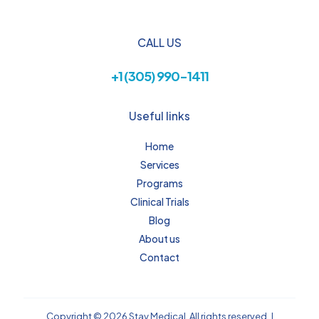
CALL US
+1 (305) 990-1411
Useful links
Home
Services
Programs
Clinical Trials
Blog
About us
Contact
Copyright © 2026 Stay Medical, All rights reserved. |