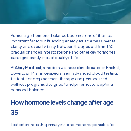
As men age, hormonal balance becomes one of the most
important factors influencing energy, muscle mass, mental
clarity, and overall vitality. Between the ages of 35 and 60,
gradual changes in testosterone and other key hormones
can significantly impact quality of life.
At
Stay Medical
, a modern wellness clinic located in Brickell,
Downtown Miami, we specialize in advanced blood testing,
testosterone replacement therapy, and personalized
wellness programs designed to help men restore optimal
hormonal balance.
How hormone levels change after age
35
Testosterone is the primary male hormone responsible for: