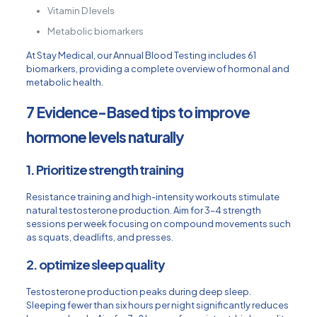
Vitamin D levels
Metabolic biomarkers
At Stay Medical, our Annual Blood Testing includes 61
biomarkers, providing a complete overview of hormonal and
metabolic health.
7 Evidence-Based tips to improve
hormone levels naturally
1. Prioritize strength training
Resistance training and high-intensity workouts stimulate
natural testosterone production. Aim for 3–4 strength
sessions per week focusing on compound movements such
as squats, deadlifts, and presses.
2. optimize sleep quality
Testosterone production peaks during deep sleep.
Sleeping fewer than six hours per night significantly reduces