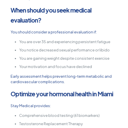
When should you seek medical
evaluation?
You should consider a professional evaluation if:
You are over 35 and experiencing persistent fatigue
You notice decreased sexual performance or libido
You are gaining weight despite consistent exercise
Your motivation and focus have declined
Early assessment helps prevent long-term metabolic and
cardiovascular complications.
Optimize your hormonal health in Miami
Stay Medical provides:
Comprehensive blood testing (61 biomarkers)
Testosterone Replacement Therapy