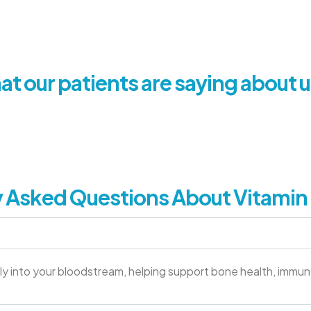
t our patients are saying about u
 Asked Questions About Vitamin 
ectly into your bloodstream, helping support bone health, immun