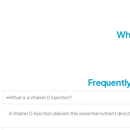
Wha
Frequently
What is a Vitamin D Injection?
A Vitamin D Injection delivers this essential nutrient dir