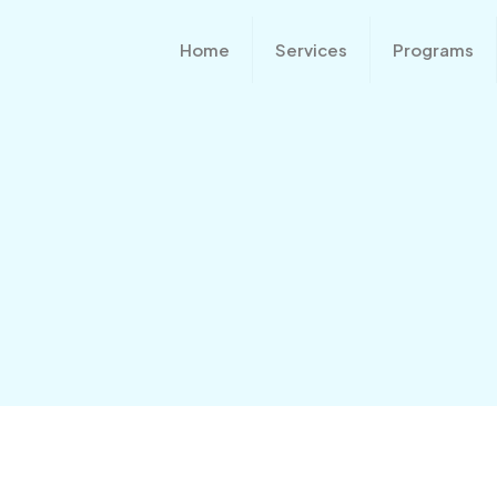
Home
Services
Programs