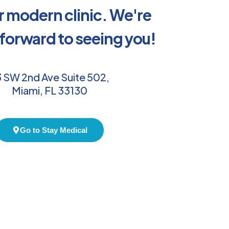
ur modern clinic. We're
 forward to seeing you!
 SW 2nd Ave Suite 502,
Miami, FL 33130
Go to Stay Medical