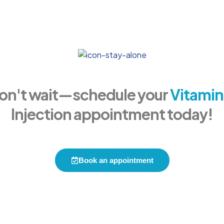
on't wait—schedule your
Vitamin
Injection appointment today!
Book an appointment