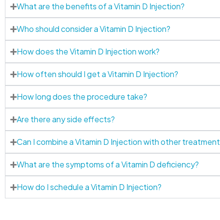
What are the benefits of a Vitamin D Injection?
Who should consider a Vitamin D Injection?
How does the Vitamin D Injection work?
How often should I get a Vitamin D Injection?
How long does the procedure take?
Are there any side effects?
Can I combine a Vitamin D Injection with other treatmen
What are the symptoms of a Vitamin D deficiency?
How do I schedule a Vitamin D Injection?