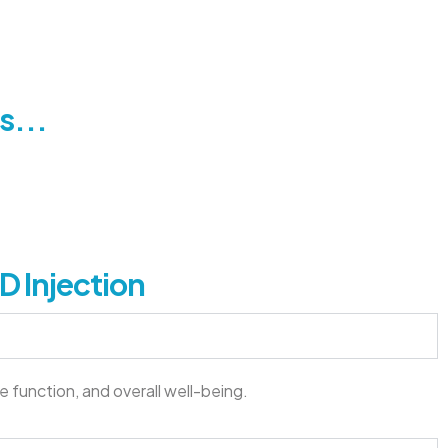
s...
D Injection
e function, and overall well-being.