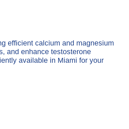
ing efficient calcium and magnesium
es, and enhance testosterone
ently available in Miami for your