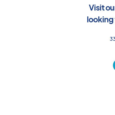
Visit o
looking
33