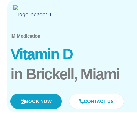
IM Medication
Vitamin D
in Brickell, Miami
BOOK NOW
CONTACT US