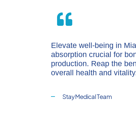
Elevate well-being in Mi
absorption crucial for b
production. Reap the ben
overall health and vitality
Stay Medical Team