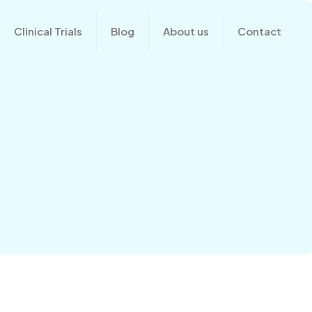
Clinical Trials
Blog
About us
Contact