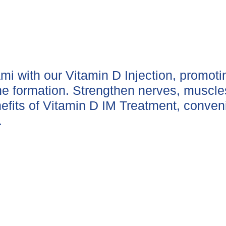
ami with our Vitamin D Injection, promot
one formation. Strengthen nerves, muscl
efits of Vitamin D IM Treatment, conveni
.